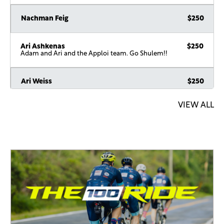
Nachman Feig
$250
Ari Ashkenas
$250
Adam and Ari and the Apploi team. Go Shulem!!
Ari Weiss
$250
VIEW ALL
Anonymous Sponsor
$180
Doni Mozorosky
$180
In honor of Shulem
Nussy Rosenberg
$180
Past the finish line! ????
Shalom Reinman
$180