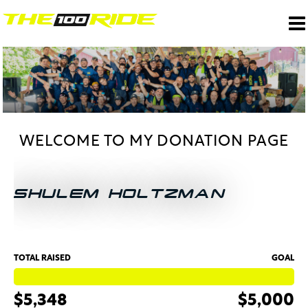
WELCOME TO MY DONATION PAGE
SHULEM HOLTZMAN
TOTAL RAISED
GOAL
$5,348
$5,000