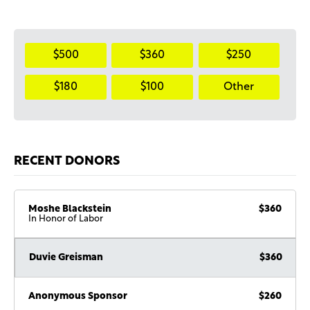
$500
$360
$250
$180
$100
Other
RECENT DONORS
Moshe Blackstein
$360
In Honor of Labor
Duvie Greisman
$360
Anonymous Sponsor
$260