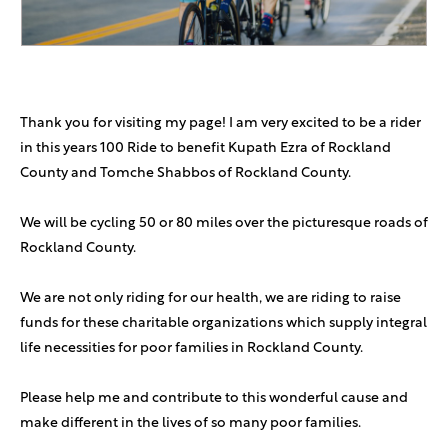
Rafi Motechin
$180
In honor of the labor king!
Chesky And Esti Shain
$180
In honor of the one and only Shulem Holtzman
Thank you for visiting my page! I am very excited to be a rider
in this years 100 Ride to benefit Kupath Ezra of Rockland
Yoel Plutchok
$180
County and Tomche Shabbos of Rockland County.
In Honor Of Mr Shulem Holtzman
We will be cycling 50 or 80 miles over the picturesque roads of
Mendi Brodie
$100
Rockland County.
Kreindy Katz
$100
We are not only riding for our health, we are riding to raise
funds for these charitable organizations which supply integral
Mo Goldstein
$100
life necessities for poor families in Rockland County.
Shulem is the MAN
Please help me and contribute to this wonderful cause and
Phillip Rosenberg
$100
make different in the lives of so many poor families.