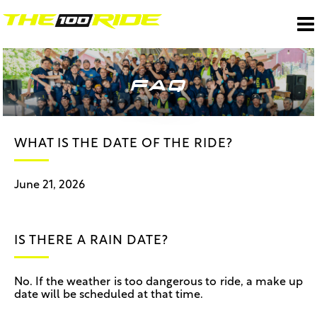
FAQ
WHAT IS THE DATE OF THE RIDE?
June 21, 2026
IS THERE A RAIN DATE?
No. If the weather is too dangerous to ride, a make up
date will be scheduled at that time.