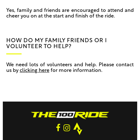
Yes, family and friends are encouraged to attend and
cheer you on at the start and finish of the ride.
HOW DO MY FAMILY FRIENDS OR I
VOLUNTEER TO HELP?
We need lots of volunteers and help. Please contact
us by
clicking here
for more information.