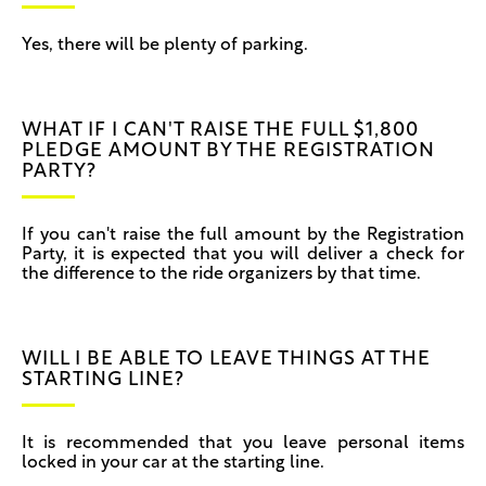
Yes, there will be plenty of parking.
WHAT IF I CAN'T RAISE THE FULL $1,800
PLEDGE AMOUNT BY THE REGISTRATION
PARTY?
If you can't raise the full amount by the Registration
Party, it is expected that you will deliver a check for
the difference to the ride organizers by that time.
WILL I BE ABLE TO LEAVE THINGS AT THE
STARTING LINE?
It is recommended that you leave personal items
locked in your car at the starting line.