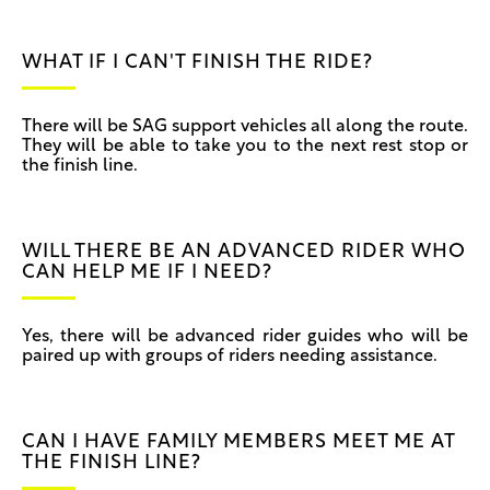
WHAT IF I CAN'T FINISH THE RIDE?
There will be SAG support vehicles all along the route.
They will be able to take you to the next rest stop or
the finish line.
WILL THERE BE AN ADVANCED RIDER WHO
CAN HELP ME IF I NEED?
Yes, there will be advanced rider guides who will be
paired up with groups of riders needing assistance.
CAN I HAVE FAMILY MEMBERS MEET ME AT
THE FINISH LINE?