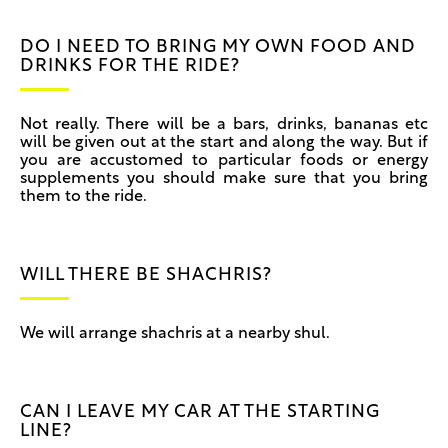
DO I NEED TO BRING MY OWN FOOD AND
DRINKS FOR THE RIDE?
Not really. There will be a bars, drinks, bananas etc
will be given out at the start and along the way. But if
you are accustomed to particular foods or energy
supplements you should make sure that you bring
them to the ride.
WILL THERE BE SHACHRIS?
We will arrange shachris at a nearby shul.
CAN I LEAVE MY CAR AT THE STARTING
LINE?