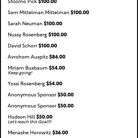
Shlomo Pick
$100.00
Sam Mittelman Mittelman
$100.00
Sarah Neuman
$100.00
Nussy Rosenberg
$100.00
David Schorr
$100.00
Avrohom Auspitz
$86.00
Miriam Buxbaum
$54.00
Keep going!
Yossi Rosenberg
$54.00
Anonymous Sponsor
$50.00
Anonymous Sponsor
$50.00
Hudson Hill
$50.00
Let’s reach this Goal!!!
Menashe Horowitz
$36.00