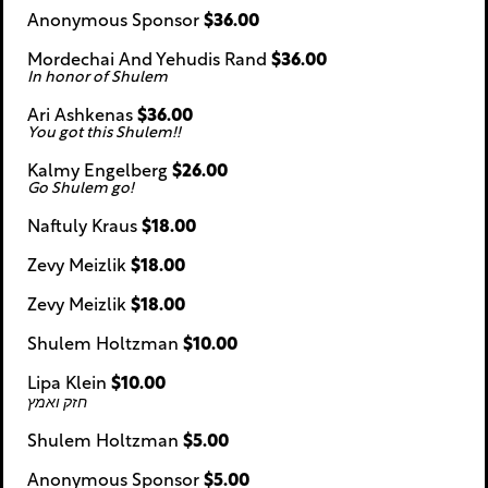
Anonymous Sponsor
$36.00
Mordechai And Yehudis Rand
$36.00
In honor of Shulem
Ari Ashkenas
$36.00
You got this Shulem!!
Kalmy Engelberg
$26.00
Go Shulem go!
Naftuly Kraus
$18.00
Zevy Meizlik
$18.00
Zevy Meizlik
$18.00
Shulem Holtzman
$10.00
Lipa Klein
$10.00
חזק ואמץ
Shulem Holtzman
$5.00
Anonymous Sponsor
$5.00