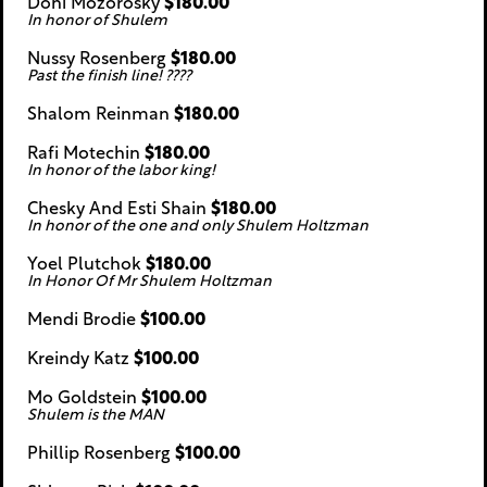
Doni Mozorosky
$180.00
In honor of Shulem
Nussy Rosenberg
$180.00
Past the finish line! ????
Shalom Reinman
$180.00
Rafi Motechin
$180.00
In honor of the labor king!
Chesky And Esti Shain
$180.00
In honor of the one and only Shulem Holtzman
Yoel Plutchok
$180.00
In Honor Of Mr Shulem Holtzman
Mendi Brodie
$100.00
Kreindy Katz
$100.00
Mo Goldstein
$100.00
Shulem is the MAN
Phillip Rosenberg
$100.00