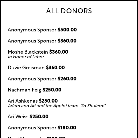
ALL DONORS
Anonymous Sponsor
$500.00
Anonymous Sponsor
$360.00
Moshe Blackstein
$360.00
In Honor of Labor
Duvie Greisman
$360.00
Anonymous Sponsor
$260.00
Nachman Feig
$250.00
Ari Ashkenas
$250.00
Adam and Ari and the Apploi team. Go Shulem!!
Ari Weiss
$250.00
Anonymous Sponsor
$180.00