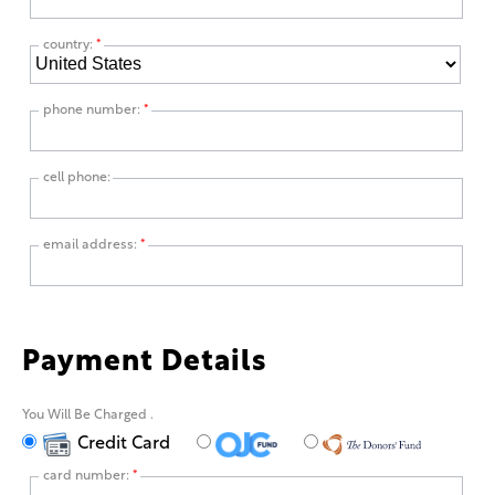
country:
*
phone number:
*
cell phone:
email address:
*
Payment Details
You Will Be Charged
.
Credit Card
card number:
*