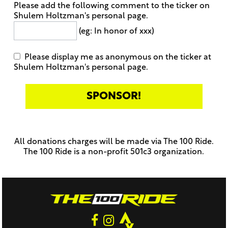
Please add the following comment to the ticker on
Shulem Holtzman's personal page.
(eg: In honor of xxx)
Please display me as anonymous on the ticker at
Shulem Holtzman's personal page.
Only
enter
this
All donations charges will be made via The 100 Ride.
field
The 100 Ride is a non-profit 501c3 organization.
if
you
were
told
to
do
so