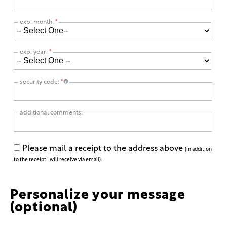
exp. month:
*
exp. year:
*
security code:
*
additional comments:
Please mail a receipt to the address above
(in addition
to the receipt I will receive via email).
Personalize your message
(optional)