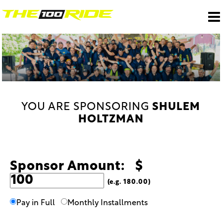
YOU ARE SPONSORING
SHULEM
HOLTZMAN
Sponsor Amount: $
(e.g. 180.00)
Pay in Full
Monthly Installments