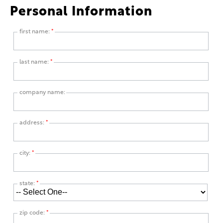
Personal Information
first name:
*
last name:
*
company name:
address:
*
city:
*
state:
*
zip code:
*