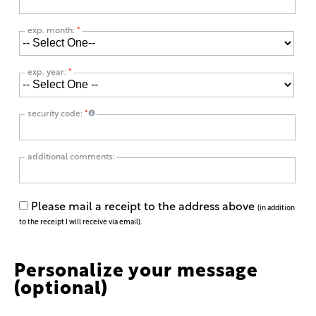
exp. month:
*
exp. year:
*
security code:
*
additional comments:
Please mail a receipt to the address above
(in addition
to the receipt I will receive via email).
Personalize your message
(optional)