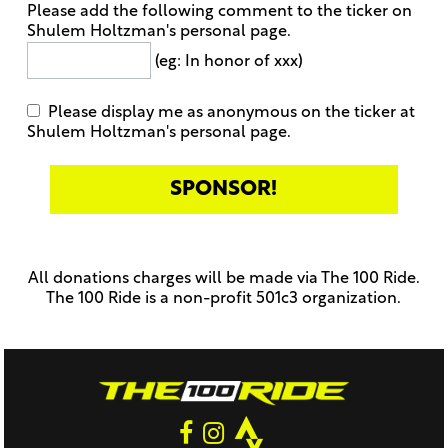
Please add the following comment to the ticker on
Shulem Holtzman's personal page.
(eg: In honor of xxx)
Please display me as anonymous on the ticker at
Shulem Holtzman's personal page.
Only
enter
this
All donations charges will be made via The 100 Ride.
field
The 100 Ride is a non-profit 501c3 organization.
if
you
were
told
to
do
so