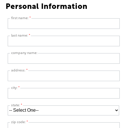
Personal Information
first name:
*
last name:
*
company name:
address:
*
city:
*
state:
*
zip code:
*