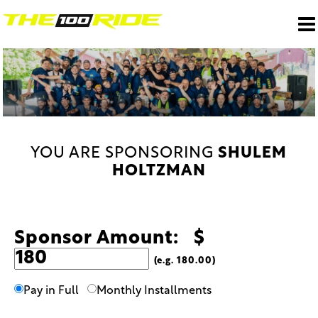
YOU ARE SPONSORING
SHULEM
HOLTZMAN
Sponsor Amount: $
(e.g. 180.00)
Pay in Full
Monthly Installments