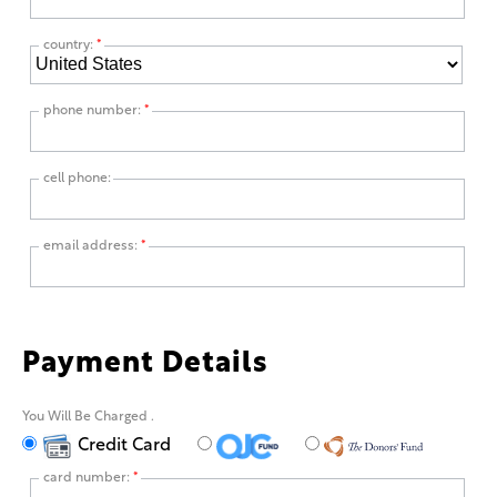
country:
*
phone number:
*
cell phone:
email address:
*
Payment Details
You Will Be Charged
.
Credit Card
card number:
*