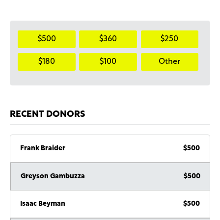
$500
$360
$250
$180
$100
Other
RECENT DONORS
Frank Braider
$500
Greyson Gambuzza
$500
Isaac Beyman
$500