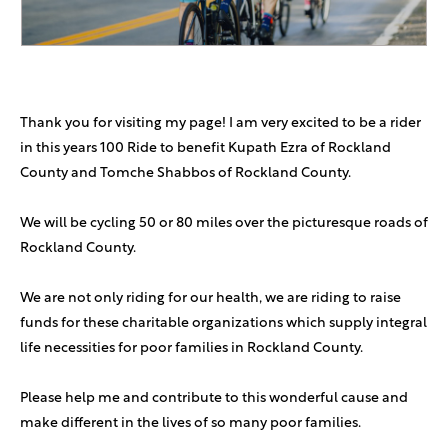
Tzvi Schwartz
$180
Avi Grossman
$180
Thank you for visiting my page! I am very excited to be a rider
in this years 100 Ride to benefit Kupath Ezra of Rockland
Anonymous Sponsor
$180
County and Tomche Shabbos of Rockland County.
Solomon Hartstein
$112
We will be cycling 50 or 80 miles over the picturesque roads of
Rockland County.
Benjamin Bomrind
$100
We are not only riding for our health, we are riding to raise
funds for these charitable organizations which supply integral
Yosef Weiner
$100
B’kavod Dovid
life necessities for poor families in Rockland County.
Martin Family
$100
Please help me and contribute to this wonderful cause and
In honor of Dovid Weiss!
make different in the lives of so many poor families.