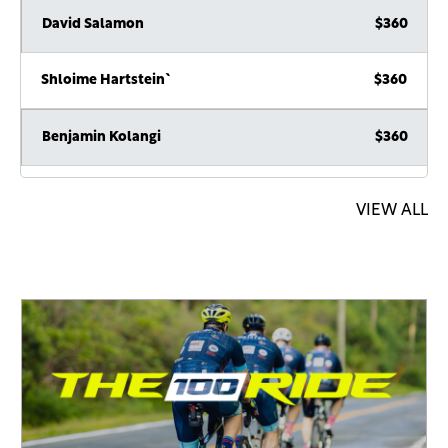
David Salamon
$360
Shloime Hartstein`
$360
Benjamin Kolangi
$360
Anonymous Sponsor
$360
VIEW ALL
Leo & Addie Fenley
$250
Avromi Lichtschein
$250
Zalman Lewis
$180
hatzlocha
Yanky Bruk
$180