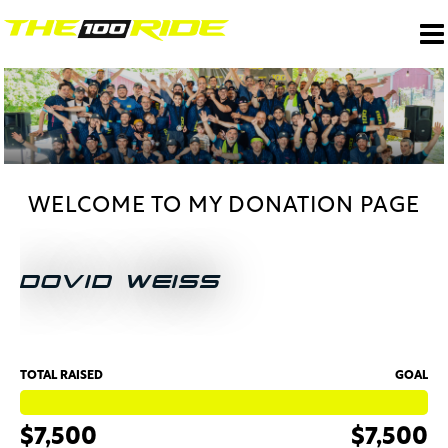
WELCOME TO MY DONATION PAGE
DOVID WEISS
TOTAL RAISED
GOAL
$7,500
$7,500