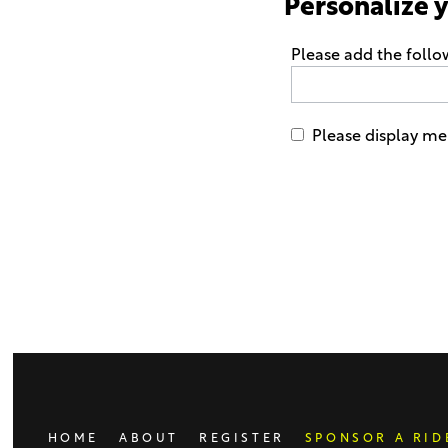
Personalize 
Please add the follo
Please display me 
Only
enter
this
field
if
you
were
told
to
do
HOME
ABOUT
REGISTER
SPONSOR A RID
so