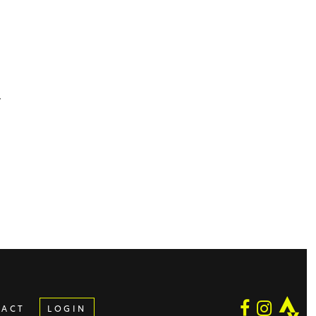
.
.
TACT
LOGIN