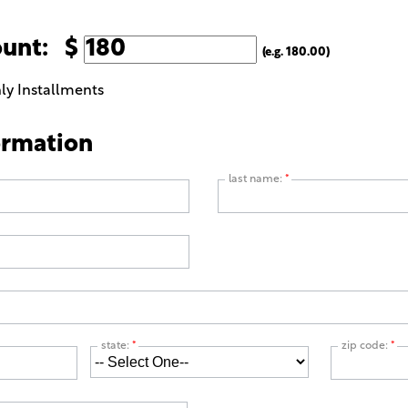
ount: $
(e.g. 180.00)
ly Installments
ormation
last name:
*
state:
*
zip code:
*