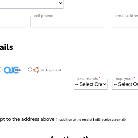
cell phone:
email addre
ails
exp. month:
*
exp. year:
*
ipt to the address above
(in addition to the receipt I will receive via email).