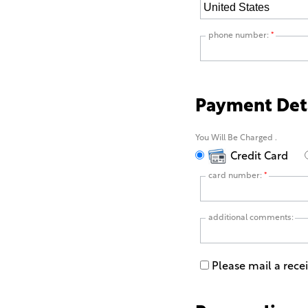
phone number:
*
Payment Det
You Will Be Charged
.
Credit Card
card number:
*
additional comments:
Please mail a rece