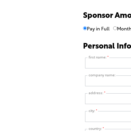
Sponsor Am
Pay in Full
Month
Personal Inf
first name:
*
company name:
address:
*
city:
*
country:
*