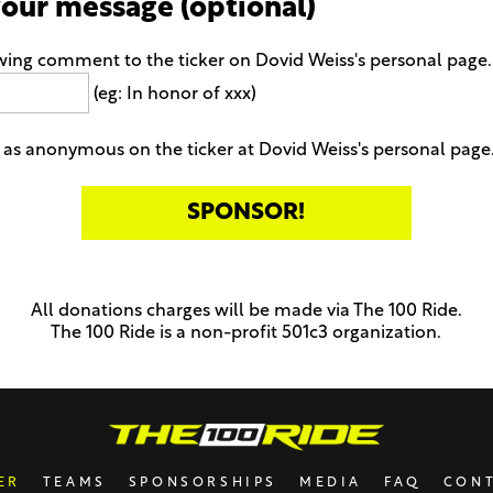
your message (optional)
wing comment to the ticker on Dovid Weiss's personal page
(eg: In honor of xxx)
as anonymous on the ticker at Dovid Weiss's personal page
All donations charges will be made via The 100 Ride.
The 100 Ride is a non-profit 501c3 organization.
ER
TEAMS
SPONSORSHIPS
MEDIA
FAQ
CON