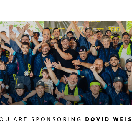
OU ARE SPONSORING
DOVID WEI