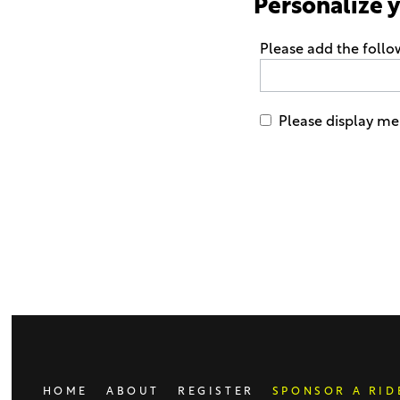
Personalize 
Please add the follo
Please display me 
Only
enter
this
field
if
you
were
told
to
do
HOME
ABOUT
REGISTER
SPONSOR A RID
so