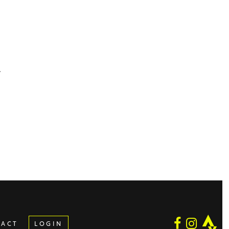
.
.
TACT
LOGIN