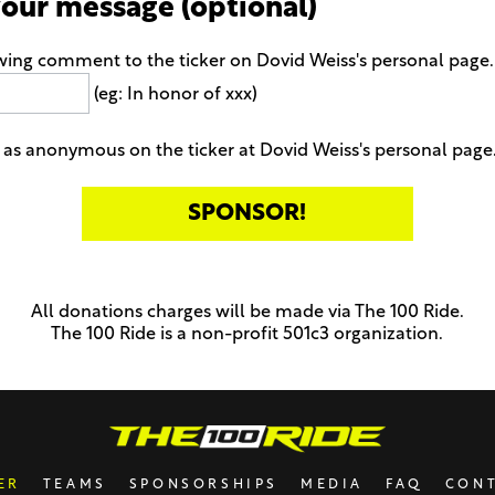
your message (optional)
wing comment to the ticker on Dovid Weiss's personal page
(eg: In honor of xxx)
as anonymous on the ticker at Dovid Weiss's personal page
All donations charges will be made via The 100 Ride.
The 100 Ride is a non-profit 501c3 organization.
ER
TEAMS
SPONSORSHIPS
MEDIA
FAQ
CON