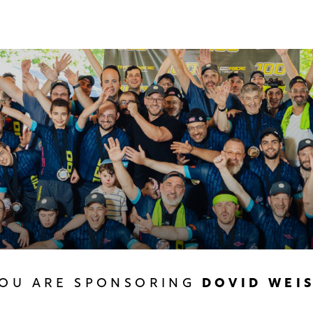
OU ARE SPONSORING
DOVID WEI