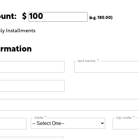
ount: $
(e.g. 180.00)
ly Installments
ormation
last name:
*
state:
*
zip code:
*