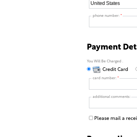
phone number:
*
Payment Det
You Will Be Charged
.
Credit Card
card number:
*
additional comments:
Please mail a rece