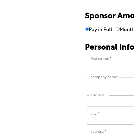
Sponsor Am
Pay in Full
Month
Personal Inf
first name:
*
company name:
address:
*
city:
*
country:
*