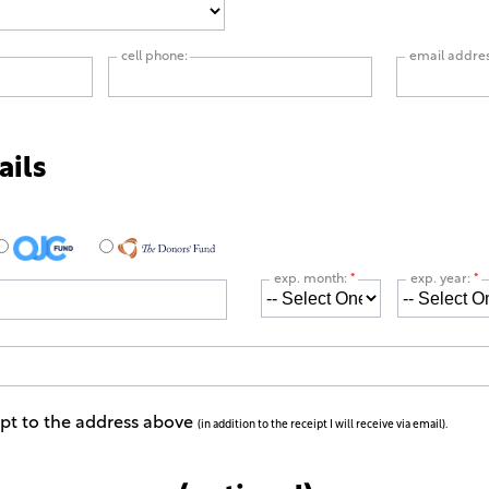
cell phone:
email addre
ails
exp. month:
*
exp. year:
*
ipt to the address above
(in addition to the receipt I will receive via email).