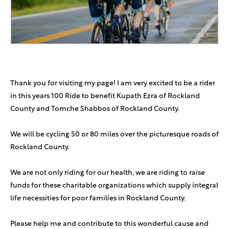
In honor of my very choshuveh shvugger R Yoel shlita
Andrew Weissman
$72
Mega Vort in the house!!
Anonymous Sponsor
$50
Thank you for visiting my page! I am very excited to be a rider
Rina Loebenberg
$50
in this years 100 Ride to benefit Kupath Ezra of Rockland
County and Tomche Shabbos of Rockland County.
Yossie Levitin
$50
We will be cycling 50 or 80 miles over the picturesque roads of
Rockland County.
Gaddy Haymov
$1,800
Keep the Megavort and megadaf coming
We are not only riding for our health, we are riding to raise
funds for these charitable organizations which supply integral
Sidney&Carolyn Fishman
$500
life necessities for poor families in Rockland County.
Sara Grinfeld
$360
Please help me and contribute to this wonderful cause and