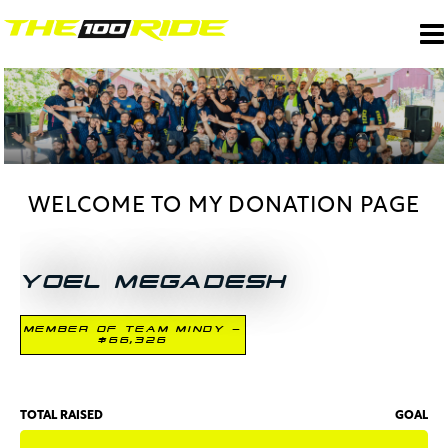
WELCOME TO MY DONATION PAGE
YOEL MEGADESH
MEMBER OF TEAM MINDY -
$66,326
TOTAL RAISED
GOAL