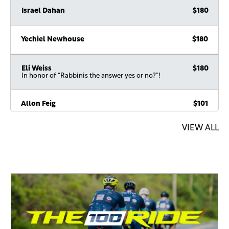
Yechiel Newhouse
$180
Eli Weiss
$180
In honor of “Rabbinis the answer yes or no?”!
Allon Feig
$101
Avi Klein
$100
VIEW ALL
Alan Schwartz
$100
In honor of the MegaVort
Devorah & Shalom Mintz
$100
In honor of the weekly MEGAvort. Everyone should join his
WhatsApp group
Shmuel Loebenberg
$100