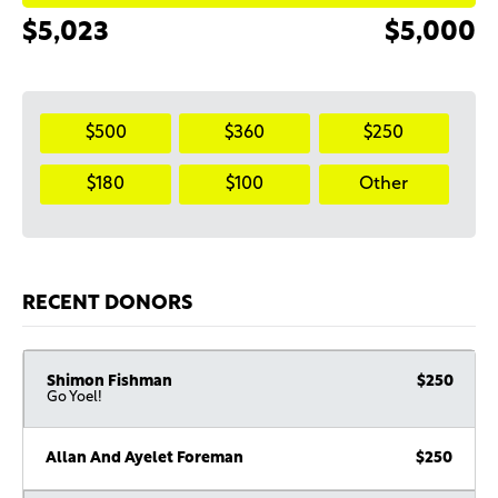
$5,023
$5,000
$500
$360
$250
$180
$100
Other
RECENT DONORS
Shimon Fishman
$250
Go Yoel!
Allan And Ayelet Foreman
$250
Israel Dahan
$180