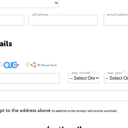
cell phone:
email addre
ails
exp. month:
*
exp. year:
*
ipt to the address above
(in addition to the receipt I will receive via email).