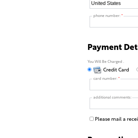
phone number:
*
Payment Det
You Will Be Charged
.
Credit Card
card number:
*
additional comments:
Please mail a rece