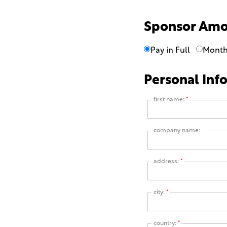
Sponsor Am
Pay in Full
Month
Personal Inf
first name:
*
company name:
address:
*
city:
*
country:
*