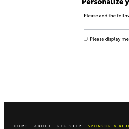
Personalize 
Please add the foll
Please display me 
Only
enter
this
field
if
you
were
told
to
do
HOME
ABOUT
REGISTER
SPONSOR A RID
so