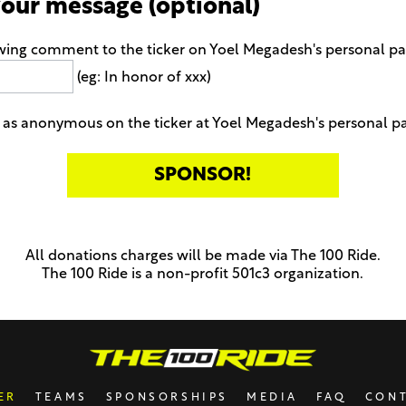
your message (optional)
owing comment to the ticker on Yoel Megadesh's personal p
(eg: In honor of xxx)
as anonymous on the ticker at Yoel Megadesh's personal p
All donations charges will be made via The 100 Ride.
The 100 Ride is a non-profit 501c3 organization.
ER
TEAMS
SPONSORSHIPS
MEDIA
FAQ
CON