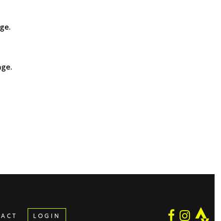
age.
age.
TACT
LOGIN