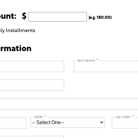
ount: $
(e.g. 180.00)
ly Installments
ormation
last name:
*
state:
*
zip code:
*