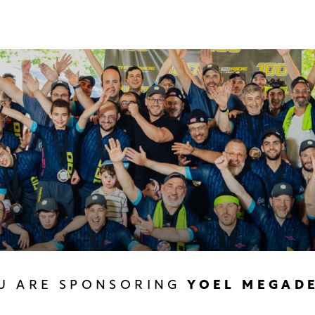
U ARE SPONSORING
YOEL MEGAD