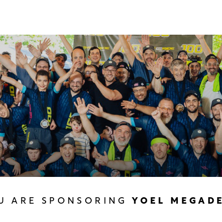
U ARE SPONSORING
YOEL MEGAD