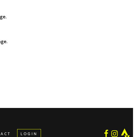
age.
age.
TACT
LOGIN