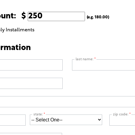
ount: $
(e.g. 180.00)
ly Installments
ormation
last name:
*
state:
*
zip code:
*