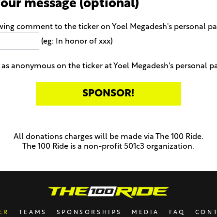
your message (optional)
owing comment to the ticker on Yoel Megadesh's personal p
(eg: In honor of xxx)
as anonymous on the ticker at Yoel Megadesh's personal p
All donations charges will be made via The 100 Ride.
The 100 Ride is a non-profit 501c3 organization.
ER
TEAMS
SPONSORSHIPS
MEDIA
FAQ
CON