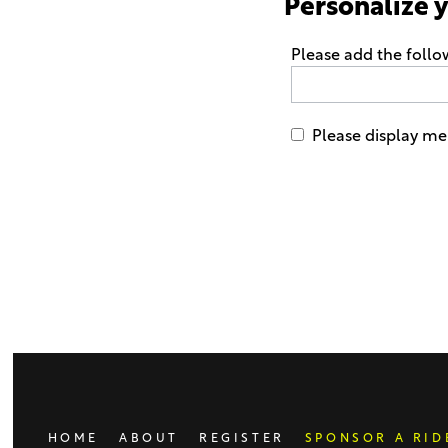
Personalize 
Please add the foll
Please display me 
Only
enter
this
field
if
you
were
told
to
do
HOME
ABOUT
REGISTER
SPONSOR A RID
so