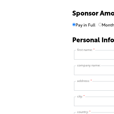
Sponsor Am
Pay in Full
Month
Personal Inf
first name:
*
company name:
address:
*
city:
*
country:
*