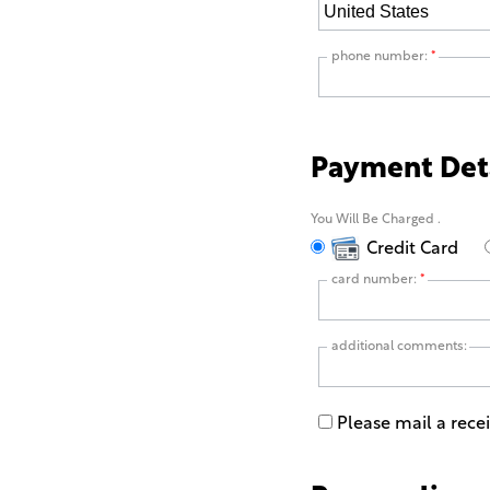
phone number:
*
Payment Det
You Will Be Charged
.
Credit Card
card number:
*
additional comments:
Please mail a rece