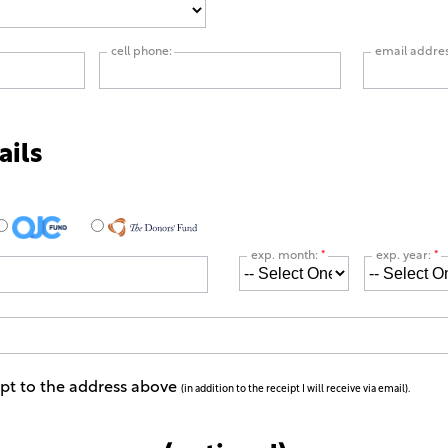
cell phone:
email addre
ails
exp. month:
*
exp. year:
*
ipt to the address above
(in addition to the receipt I will receive via email).