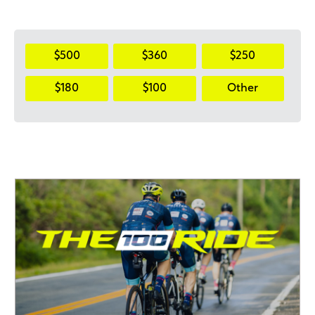
$500
$360
$250
$180
$100
Other