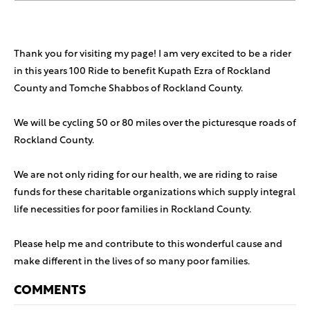
Thank you for visiting my page! I am very excited to be a rider
in this years 100 Ride to benefit Kupath Ezra of Rockland
County and Tomche Shabbos of Rockland County.
We will be cycling 50 or 80 miles over the picturesque roads of
Rockland County.
We are not only riding for our health, we are riding to raise
funds for these charitable organizations which supply integral
life necessities for poor families in Rockland County.
Please help me and contribute to this wonderful cause and
make different in the lives of so many poor families.
COMMENTS