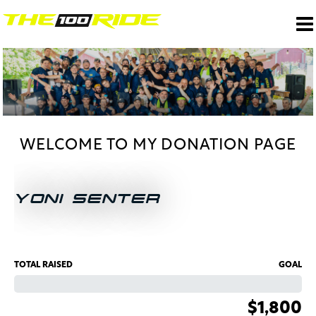
WELCOME TO MY DONATION PAGE
YONI SENTER
TOTAL RAISED
GOAL
$1,800