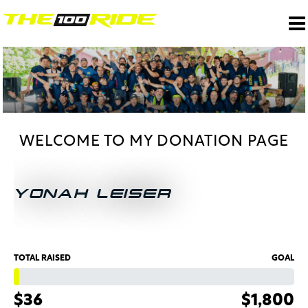
WELCOME TO MY DONATION PAGE
YONAH LEISER
TOTAL RAISED
GOAL
$36
$1,800