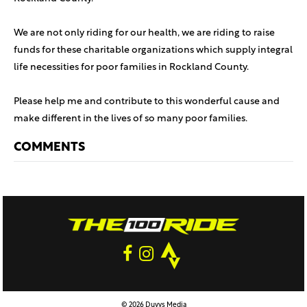
We are not only riding for our health, we are riding to raise
funds for these charitable organizations which supply integral
life necessities for poor families in Rockland County.
Please help me and contribute to this wonderful cause and
make different in the lives of so many poor families.
COMMENTS
© 2026 Duvys Media