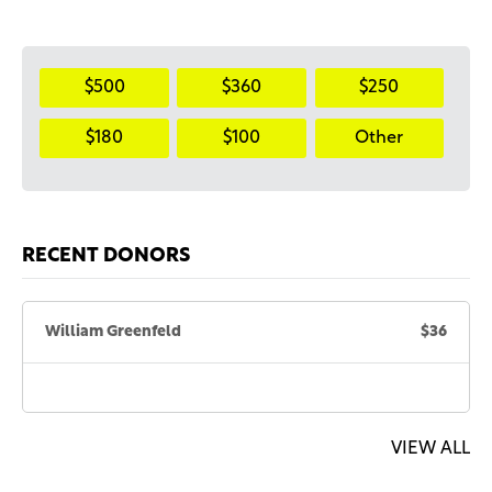
$500
$360
$250
$180
$100
Other
RECENT DONORS
William Greenfeld
$36
VIEW ALL