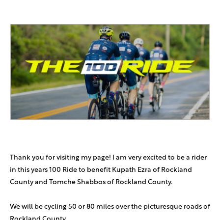
Thank you for visiting my page! I am very excited to be a rider
in this years 100 Ride to benefit Kupath Ezra of Rockland
County and Tomche Shabbos of Rockland County.
We will be cycling 50 or 80 miles over the picturesque roads of
Rockland County.