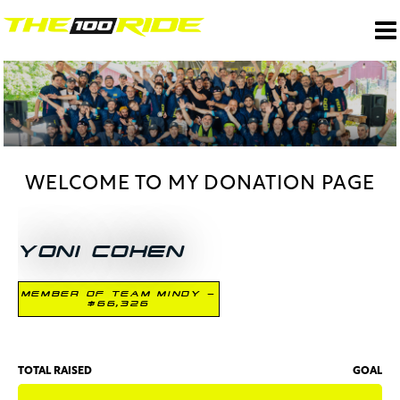
WELCOME TO MY DONATION PAGE
YONI COHEN
MEMBER OF TEAM MINDY -
$66,326
TOTAL RAISED
GOAL