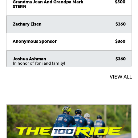
Grandma Jean And Grandpa Mark
$500
STERN
Zachary Eisen
$360
Anonymous Sponsor
$360
Joshua Ashman
$360
In honor of Yoni and family!
VIEW ALL
Anonymous Sponsor
$360
Shmuel E
$260
Eric & Chani Stern
$250
Shlomo And Blimy Weiss
$250