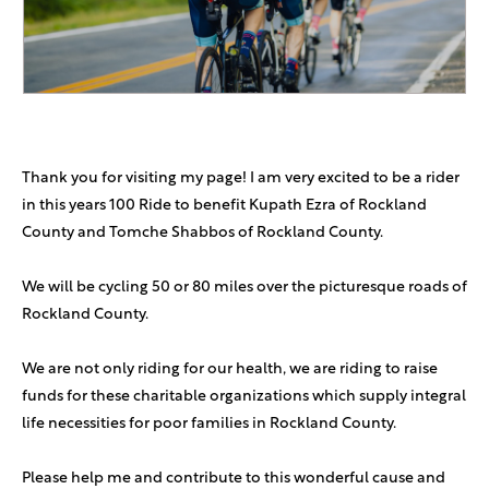
Michal Cohen
$200
Go Yoni!
Benjie And Rocky Stern
$180
Thank you for visiting my page! I am very excited to be a rider
Anonymous Sponsor
$180
in this years 100 Ride to benefit Kupath Ezra of Rockland
County and Tomche Shabbos of Rockland County.
Daniel Liviem
$180
We will be cycling 50 or 80 miles over the picturesque roads of
Shira And Adam Stern
$180
Rockland County.
Robin & Yussie Chait
$180
We are not only riding for our health, we are riding to raise
We love you Yoni! So proud of you and Yocheved, and we
funds for these charitable organizations which supply integral
can’t wait to meet Raphael!
life necessities for poor families in Rockland County.
Michael Cohen
$180
In honor of our parents and Mindy A"H
Please help me and contribute to this wonderful cause and