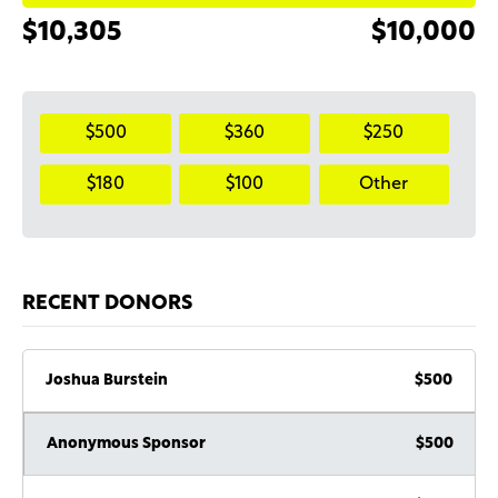
$10,305
$10,000
$500
$360
$250
$180
$100
Other
RECENT DONORS
Joshua Burstein
$500
Anonymous Sponsor
$500