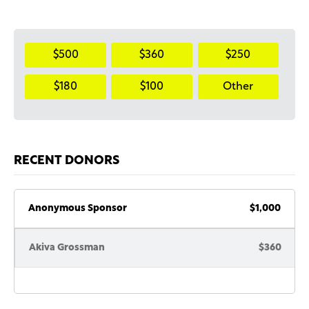
$500
$360
$250
$180
$100
Other
RECENT DONORS
Anonymous Sponsor
$1,000
Akiva Grossman
$360