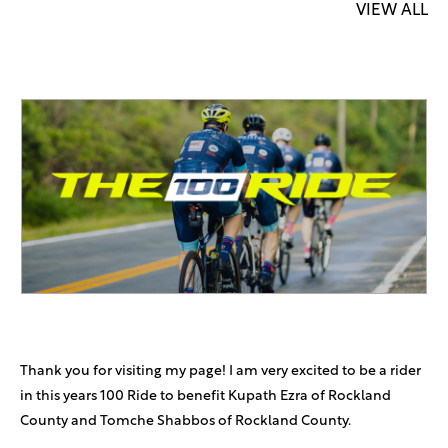
VIEW ALL
Thank you for visiting my page! I am very excited to be a rider
in this years 100 Ride to benefit Kupath Ezra of Rockland
County and Tomche Shabbos of Rockland County.