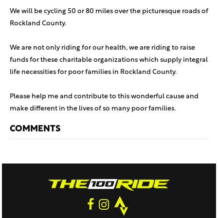
We will be cycling 50 or 80 miles over the picturesque roads of
Rockland County.
We are not only riding for our health, we are riding to raise
funds for these charitable organizations which supply integral
life necessities for poor families in Rockland County.
Please help me and contribute to this wonderful cause and
make different in the lives of so many poor families.
COMMENTS