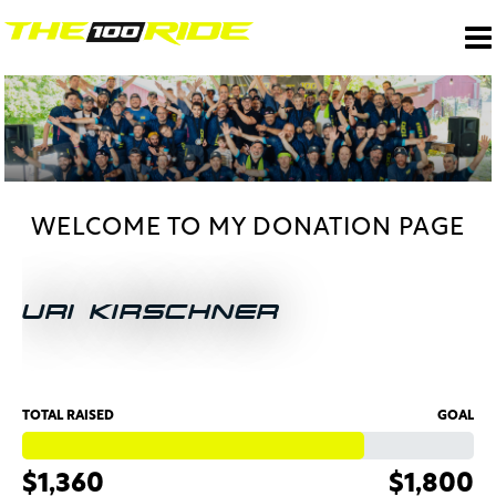
WELCOME TO MY DONATION PAGE
URI KIRSCHNER
TOTAL RAISED
GOAL
$1,360
$1,800