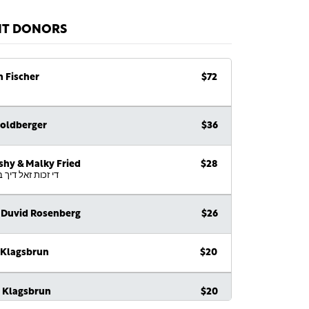
NT DONORS
h Fischer
$72
Goldberger
$36
shy & Malky Fried
$28
 זאל דיך ביישטיין
 Duvid Rosenberg
$26
 Klagsbrun
$20
e Klagsbrun
$20