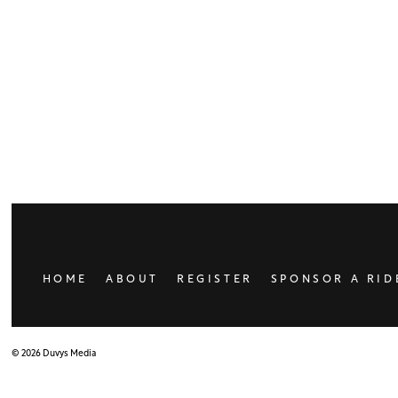
HOME
ABOUT
REGISTER
SPONSOR A RID
© 2026 Duvys Media