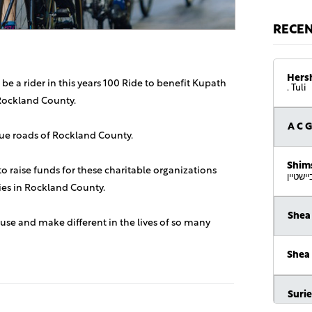
RECE
Hers
 be a rider in this years 100 Ride to benefit Kupath
. Tuli
Rockland County.
A C 
sque roads of Rockland County.
Shim
 to raise funds for these charitable organizations
די זכות
lies in Rockland County.
Shea
use and make different in the lives of so many
Shea
Suri