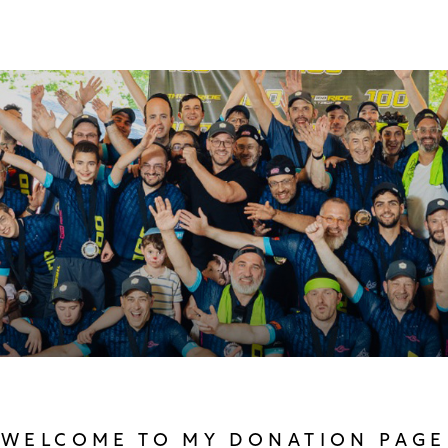
WELCOME TO MY DONATION PAGE