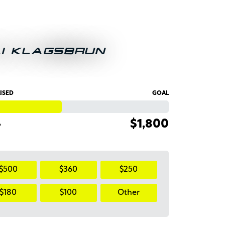
LI KLAGSBRUN
ISED
GOAL
4
$1,800
$500
$360
$250
$180
$100
Other