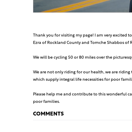
Thank you for visiting my page! I am very excited to
Ezra of Rockland County and Tomche Shabbos of 
We will be cycling 50 or 80 miles over the picture
We are not only riding for our health, we are riding
which supply integral life necessities for poor fami
Please help me and contribute to this wonderful ca
poor families.
COMMENTS