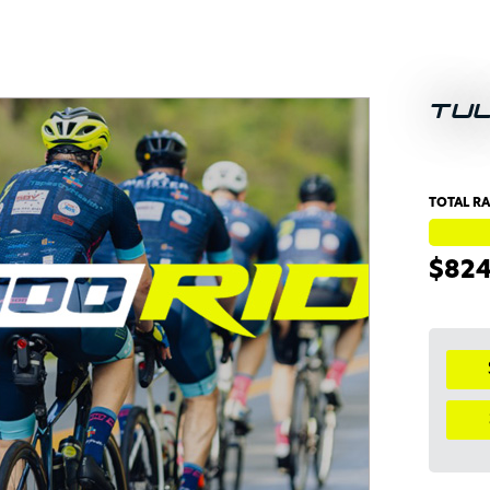
TU
TOTAL RA
$82