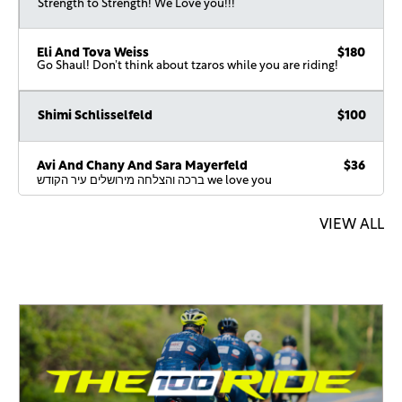
Strength to Strength! We Love you!!!
Eli And Tova Weiss
$180
Go Shaul! Don’t think about tzaros while you are riding!
Shimi Schlisselfeld
$100
Avi And Chany And Sara Mayerfeld
$36
ברכה והצלחה מירושלים עיר הקודש we love you
VIEW ALL
Effy Vanmessel
$18
Boruch Goldstein
$18
Have a great ride.
Malky Mayerfeld
$567
To Shaul: consistently outpacing yourself. We love you! Ride
strong and keep making us proud! Love, your biggest fans