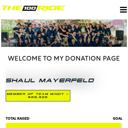
WELCOME TO MY DONATION PAGE
SHAUL MAYERFELD
MEMBER OF TEAM MINDY -
$66,326
TOTAL RAISED
GOAL