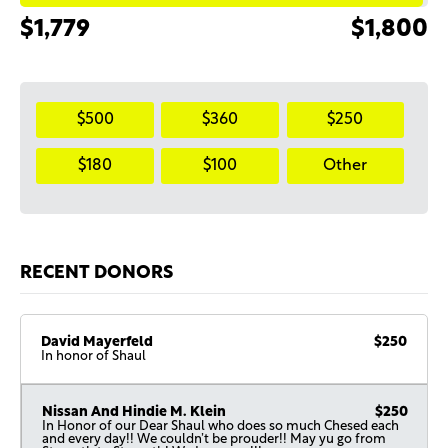
$1,779
$1,800
$500
$360
$250
$180
$100
Other
RECENT DONORS
David Mayerfeld
$250
In honor of Shaul
Nissan And Hindie M. Klein
$250
In Honor of our Dear Shaul who does so much Chesed each
and every day!! We couldn’t be prouder!! May yu go from