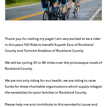
Zev Heisler
$360
Thank you for visiting my page! I am very excited to be a rider
in this years 100 Ride to benefit Kupath Ezra of Rockland
County and Tomche Shabbos of Rockland County.
We will be cycling 50 or 80 miles over the picturesque roads of
Rockland County.
We are not only riding for our health, we are riding to raise
funds for these charitable organizations which supply integral
life necessities for poor families in Rockland County.
Please help me and contribute to this wonderful cause and