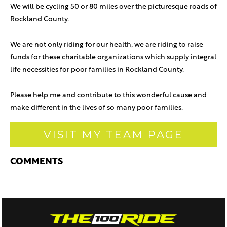
We will be cycling 50 or 80 miles over the picturesque roads of
Rockland County.
We are not only riding for our health, we are riding to raise
funds for these charitable organizations which supply integral
life necessities for poor families in Rockland County.
Please help me and contribute to this wonderful cause and
make different in the lives of so many poor families.
VISIT MY TEAM PAGE
COMMENTS