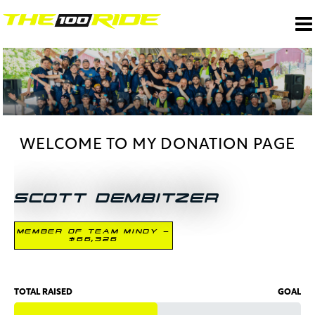
WELCOME TO MY DONATION PAGE
SCOTT DEMBITZER
MEMBER OF TEAM MINDY -
$66,326
TOTAL RAISED
GOAL