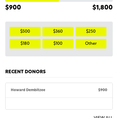
$900
$1,800
$500
$360
$250
$180
$100
Other
RECENT DONORS
Howard Dembitzee
$900