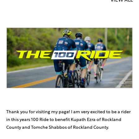
VIEW ALL
Thank you for visiting my page! I am very excited to be a rider
in this years 100 Ride to benefit Kupath Ezra of Rockland
County and Tomche Shabbos of Rockland County.