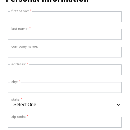
first name:
*
last name:
*
company name:
address:
*
city:
*
state:
*
zip code:
*