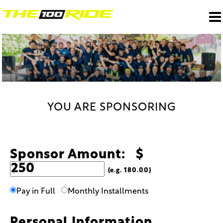
YOU ARE SPONSORING
Sponsor Amount: $
(e.g. 180.00)
Pay in Full
Monthly Installments
Personal Information