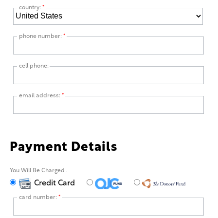
country:
*
phone number:
*
cell phone:
email address:
*
Payment Details
You Will Be Charged
.
Credit Card
card number:
*