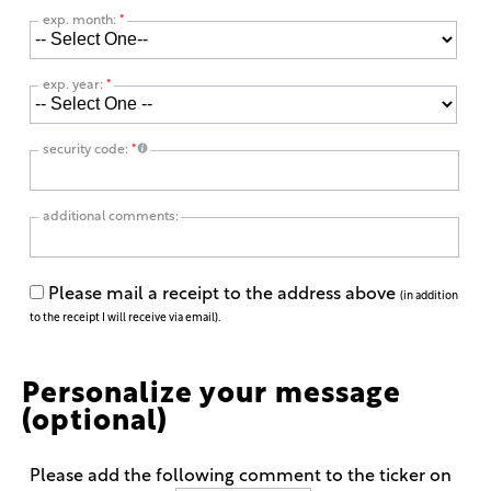
exp. month:
*
exp. year:
*
security code:
*
additional comments:
Please mail a receipt to the address above
(in addition
to the receipt I will receive via email).
Personalize your message
(optional)
Please add the following comment to the ticker on