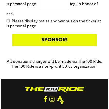
's personal page.
(eg: In honor of
xxx)
Please display me as anonymous on the ticker at
's personal page.
Only
enter
this
All donations charges will be made via The 100 Ride.
field
The 100 Ride is a non-profit 501c3 organization.
if
you
were
told
to
do
so
by