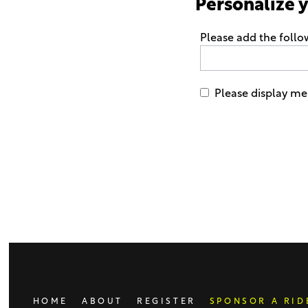
Personalize 
Please add the foll
Please display me 
Only
enter
this
field
if
you
were
told
to
do
HOME
ABOUT
REGISTER
SPONSOR A RID
so