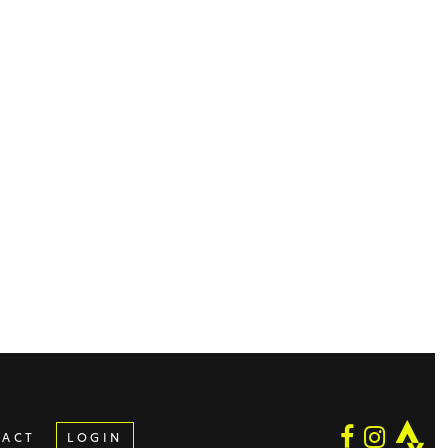
TACT
LOGIN