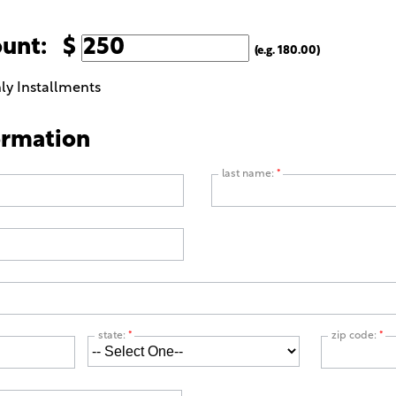
ount: $
(e.g. 180.00)
ly Installments
ormation
last name:
*
state:
*
zip code:
*