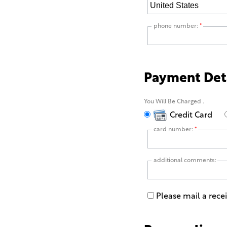
phone number:
*
Payment Det
You Will Be Charged
.
Credit Card
card number:
*
additional comments:
Please mail a rece