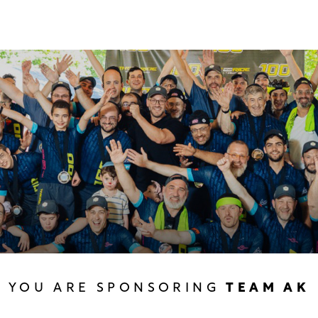
YOU ARE SPONSORING
TEAM AK