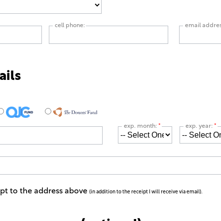
cell phone:
email addre
ails
exp. month:
*
exp. year:
*
ipt to the address above
(in addition to the receipt I will receive via email).