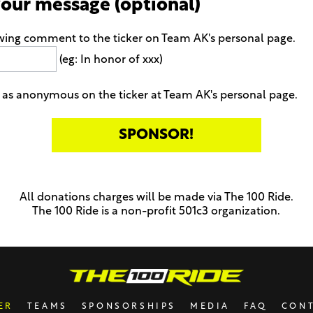
your message (optional)
owing comment to the ticker on Team AK's personal page.
(eg: In honor of xxx)
as anonymous on the ticker at Team AK's personal page.
All donations charges will be made via The 100 Ride.
The 100 Ride is a non-profit 501c3 organization.
ER
TEAMS
SPONSORSHIPS
MEDIA
FAQ
CON