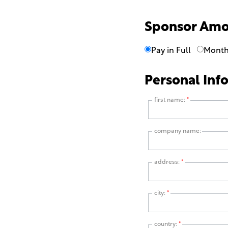
Sponsor Am
Pay in Full
Month
Personal Inf
first name:
*
company name:
address:
*
city:
*
country:
*