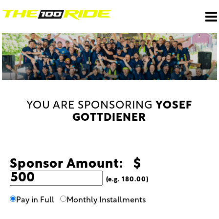
YOU ARE SPONSORING
YOSEF
GOTTDIENER
Sponsor Amount: $
(e.g. 180.00)
Pay in Full
Monthly Installments