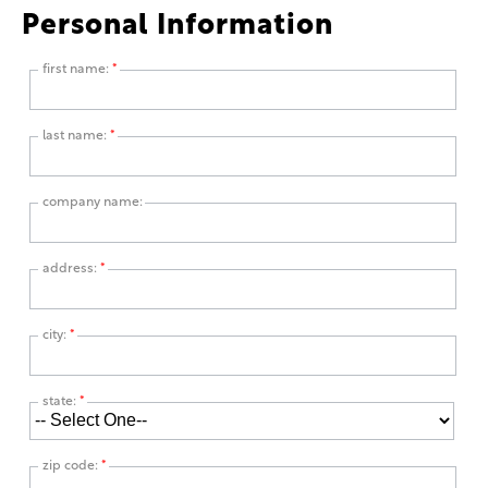
Personal Information
first name:
*
last name:
*
company name:
address:
*
city:
*
state:
*
zip code:
*