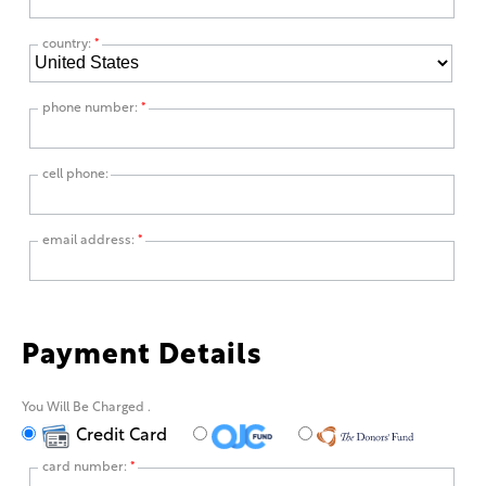
country:
*
phone number:
*
cell phone:
email address:
*
Payment Details
You Will Be Charged
.
Credit Card
card number:
*