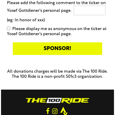
Please add the following comment to the ticker on
Yosef Gottdiener's personal page.
(eg: In honor of xxx)
Please display me as anonymous on the ticker at
Yosef Gottdiener's personal page.
Only
enter
this
All donations charges will be made via The 100 Ride.
field
The 100 Ride is a non-profit 501c3 organization.
if
you
were
told
to
do
so