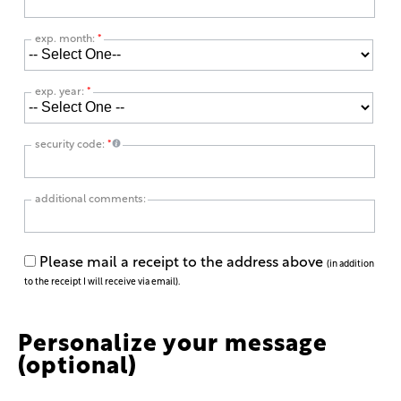
exp. month:
*
exp. year:
*
security code:
*
additional comments:
Please mail a receipt to the address above
(in addition
to the receipt I will receive via email).
Personalize your message
(optional)