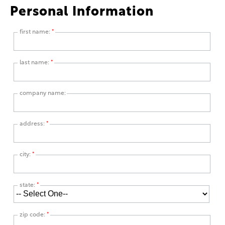
Personal Information
first name:
*
last name:
*
company name:
address:
*
city:
*
state:
*
zip code:
*