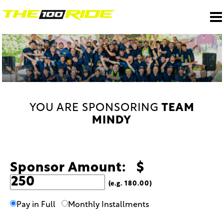
YOU ARE SPONSORING
TEAM
MINDY
Sponsor Amount: $
(e.g. 180.00)
Pay in Full
Monthly Installments