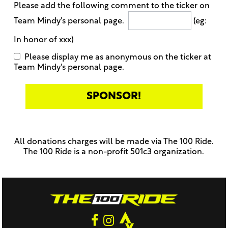
Please add the following comment to the ticker on
Team Mindy's personal page.
(eg:
In honor of xxx)
Please display me as anonymous on the ticker at
Team Mindy's personal page.
Only
enter
this
All donations charges will be made via The 100 Ride.
field
The 100 Ride is a non-profit 501c3 organization.
if
you
were
told
to
do
so