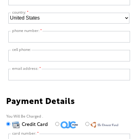
country:
*
phone number:
*
cell phone:
email address:
*
Payment Details
You Will Be Charged
.
Credit Card
card number:
*