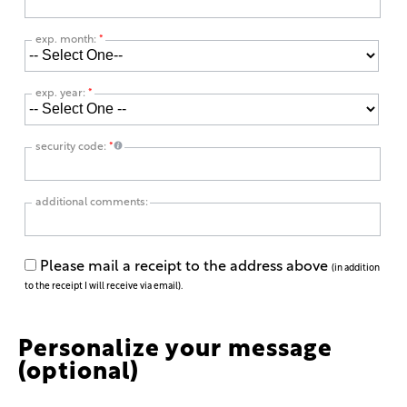
exp. month:
*
exp. year:
*
security code:
*
additional comments:
Please mail a receipt to the address above
(in addition
to the receipt I will receive via email).
Personalize your message
(optional)