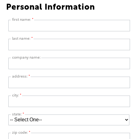
Personal Information
first name:
*
last name:
*
company name:
address:
*
city:
*
state:
*
zip code:
*