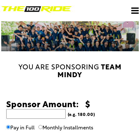
YOU ARE SPONSORING
TEAM
MINDY
Sponsor Amount: $
(e.g. 180.00)
Pay in Full
Monthly Installments