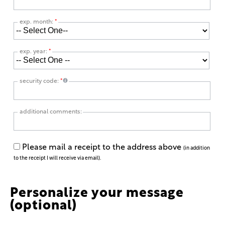
exp. month:
*
exp. year:
*
security code:
*
additional comments:
Please mail a receipt to the address above
(in addition
to the receipt I will receive via email).
Personalize your message
(optional)