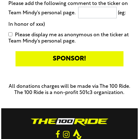
Please add the following comment to the ticker on
Team Mindy's personal page.
(eg:
In honor of xxx)
Please display me as anonymous on the ticker at
Team Mindy's personal page.
Only
enter
this
All donations charges will be made via The 100 Ride.
field
The 100 Ride is a non-profit 501c3 organization.
if
you
were
told
to
do
so