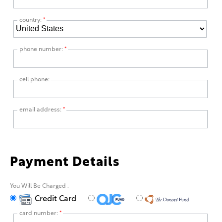
country:
*
phone number:
*
cell phone:
email address:
*
Payment Details
You Will Be Charged
.
Credit Card
card number:
*