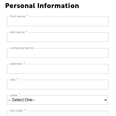
Personal Information
first name:
*
last name:
*
company name:
address:
*
city:
*
state:
*
zip code:
*