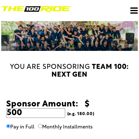
YOU ARE SPONSORING
TEAM 100:
NEXT GEN
Sponsor Amount: $
(e.g. 180.00)
Pay in Full
Monthly Installments