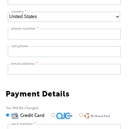
country:
*
phone number:
*
cell phone:
email address:
*
Payment Details
You Will Be Charged
.
Credit Card
card number:
*