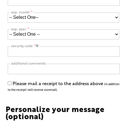
exp. month:
*
exp. year:
*
security code:
*
additional comments:
Please mail a receipt to the address above
(in addition
to the receipt I will receive via email).
Personalize your message
(optional)