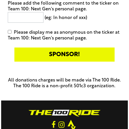
Please add the following comment to the ticker on
Team 100: Next Gen's personal page.
(eg: In honor of xxx)
Please display me as anonymous on the ticker at
Team 100: Next Gen's personal page.
Only
enter
this
All donations charges will be made via The 100 Ride.
field
The 100 Ride is a non-profit 501c3 organization.
if
you
were
told
to
do
so