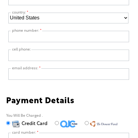
country:
*
phone number:
*
cell phone:
email address:
*
Payment Details
You Will Be Charged
.
Credit Card
card number:
*