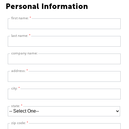
Personal Information
first name:
*
last name:
*
company name:
address:
*
city:
*
state:
*
zip code:
*