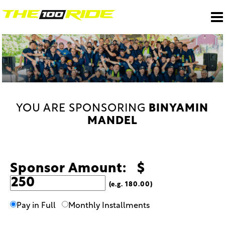
YOU ARE SPONSORING
BINYAMIN
MANDEL
Sponsor Amount: $
(e.g. 180.00)
Pay in Full
Monthly Installments