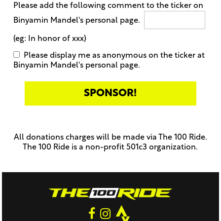
Please add the following comment to the ticker on
Binyamin Mandel's personal page.
(eg: In honor of xxx)
Please display me as anonymous on the ticker at
Binyamin Mandel's personal page.
Only
enter
this
All donations charges will be made via The 100 Ride.
field
The 100 Ride is a non-profit 501c3 organization.
if
you
were
told
to
do
so