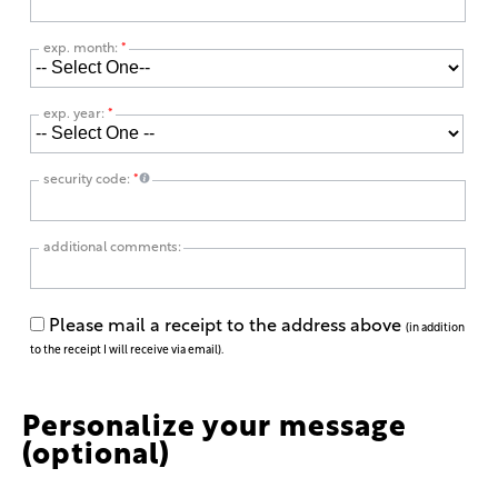
exp. month:
*
exp. year:
*
security code:
*
additional comments:
Please mail a receipt to the address above
(in addition
to the receipt I will receive via email).
Personalize your message
(optional)