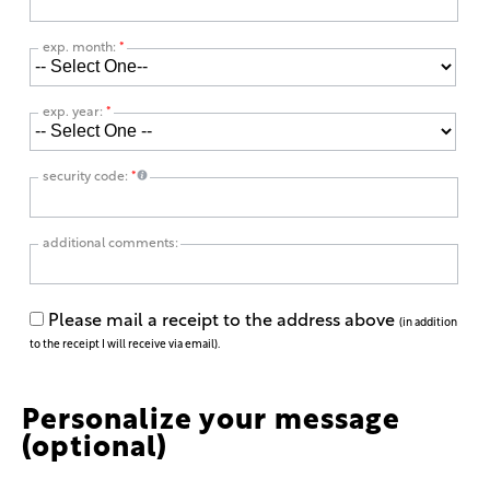
exp. month:
*
exp. year:
*
security code:
*
additional comments:
Please mail a receipt to the address above
(in addition
to the receipt I will receive via email).
Personalize your message
(optional)