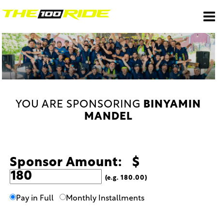
YOU ARE SPONSORING
BINYAMIN
MANDEL
Sponsor Amount: $
(e.g. 180.00)
Pay in Full
Monthly Installments