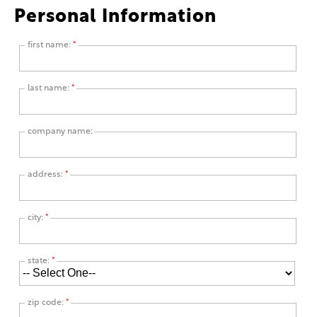
Personal Information
first name:
*
last name:
*
company name:
address:
*
city:
*
state:
*
zip code:
*