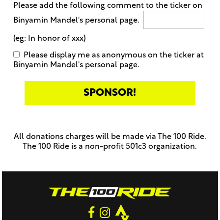
Please add the following comment to the ticker on
Binyamin Mandel's personal page.
(eg: In honor of xxx)
Please display me as anonymous on the ticker at
Binyamin Mandel's personal page.
Only
enter
this
All donations charges will be made via The 100 Ride.
field
The 100 Ride is a non-profit 501c3 organization.
if
you
were
told
to
do
so