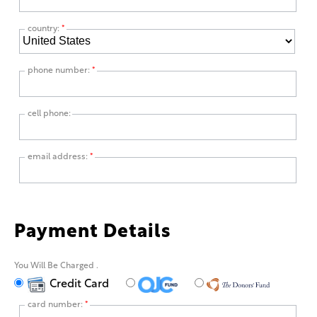
country:
*
phone number:
*
cell phone:
email address:
*
Payment Details
You Will Be Charged
.
Credit Card
card number:
*