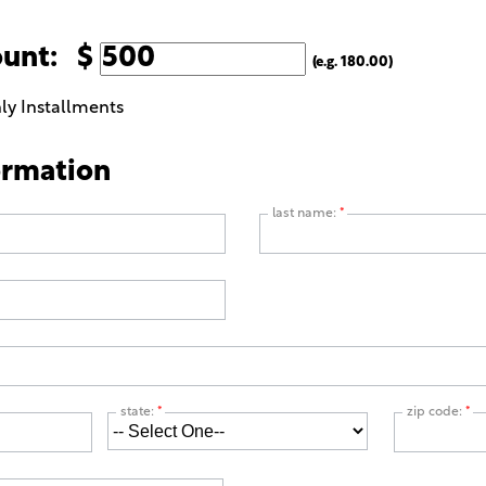
ount: $
(e.g. 180.00)
ly Installments
ormation
last name:
*
state:
*
zip code:
*