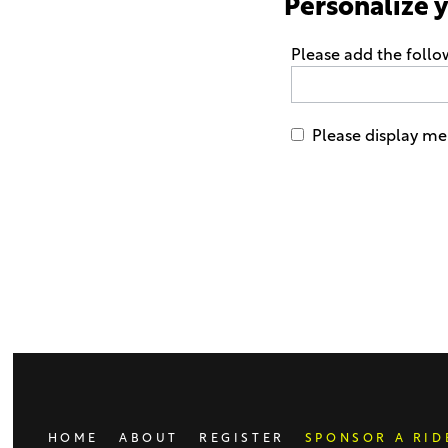
Personalize 
Please add the foll
Please display me
Only
enter
this
field
if
you
were
told
to
do
HOME
ABOUT
REGISTER
SPONSOR A RID
so