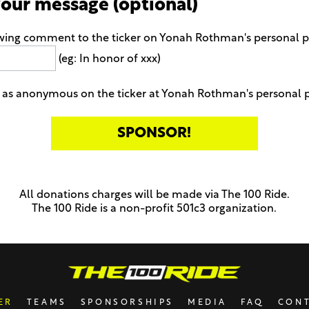
your message (optional)
owing comment to the ticker on Yonah Rothman's personal 
(eg: In honor of xxx)
 as anonymous on the ticker at Yonah Rothman's personal 
All donations charges will be made via The 100 Ride.
The 100 Ride is a non-profit 501c3 organization.
ER
TEAMS
SPONSORSHIPS
MEDIA
FAQ
CON