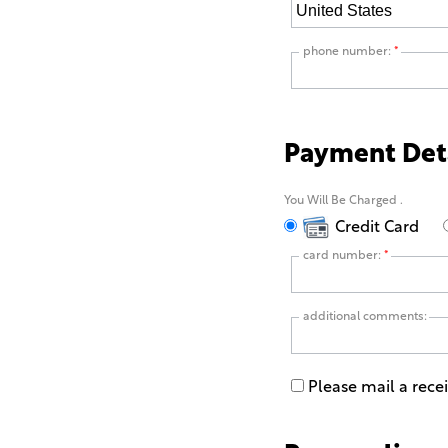
phone number:
*
Payment Det
You Will Be Charged
.
Credit Card
card number:
*
additional comments:
Please mail a rece