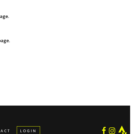
page.
page.
TACT
LOGIN