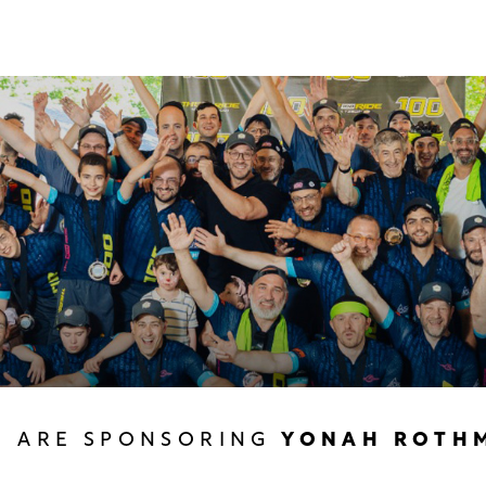
U ARE SPONSORING
YONAH ROTH