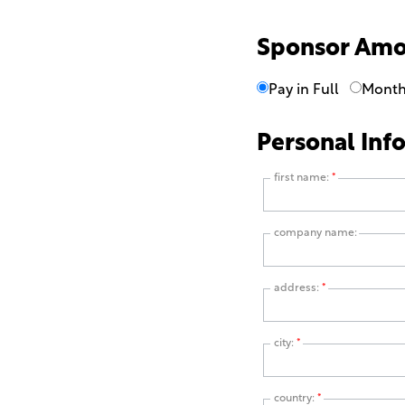
Sponsor Am
Pay in Full
Month
Personal Inf
first name:
*
company name:
address:
*
city:
*
country:
*