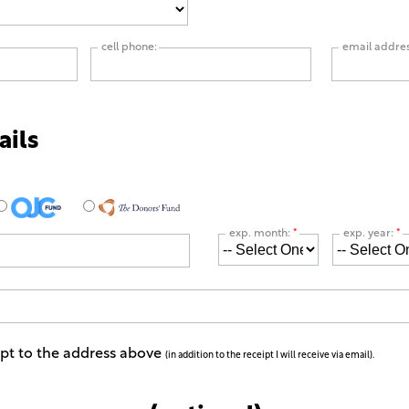
cell phone:
email addre
ails
exp. month:
*
exp. year:
*
ipt to the address above
(in addition to the receipt I will receive via email).