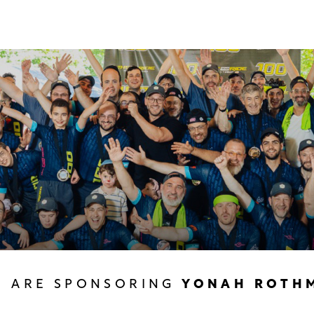
U ARE SPONSORING
YONAH ROTH