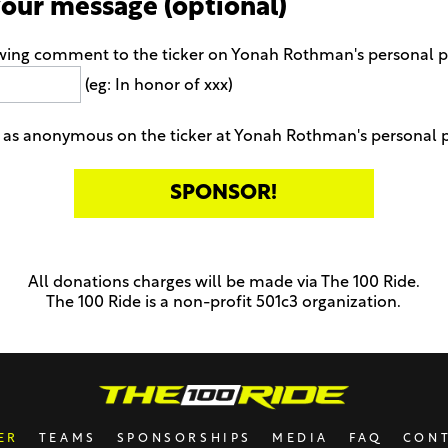
your message (optional)
owing comment to the ticker on Yonah Rothman's personal 
(eg: In honor of xxx)
 as anonymous on the ticker at Yonah Rothman's personal 
All donations charges will be made via The 100 Ride.
The 100 Ride is a non-profit 501c3 organization.
ER
TEAMS
SPONSORSHIPS
MEDIA
FAQ
CON