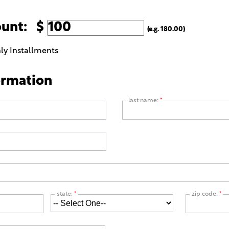
ount: $
(e.g. 180.00)
ly Installments
ormation
last name:
*
state:
*
zip code:
*