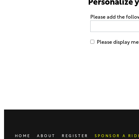
Personalize 
Please add the foll
Please display me
Only
enter
this
field
if
you
were
told
to
do
HOME
ABOUT
REGISTER
SPONSOR A RID
so