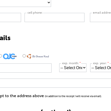
cell phone:
email addre
ails
exp. month:
*
exp. year:
*
ipt to the address above
(in addition to the receipt I will receive via email).