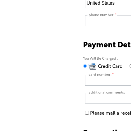
phone number:
*
Payment Det
You Will Be Charged
.
Credit Card
card number:
*
additional comments:
Please mail a rece