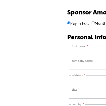
Sponsor Am
Pay in Full
Month
Personal Inf
first name:
*
company name:
address:
*
city:
*
country:
*