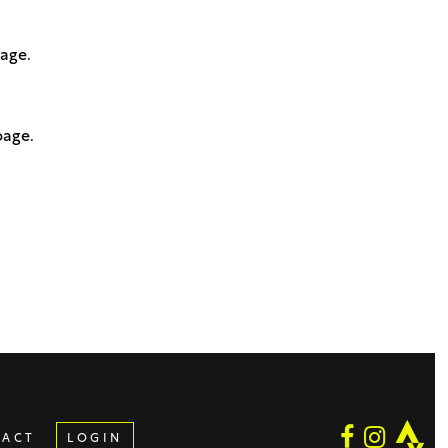
page.
page.
TACT
LOGIN