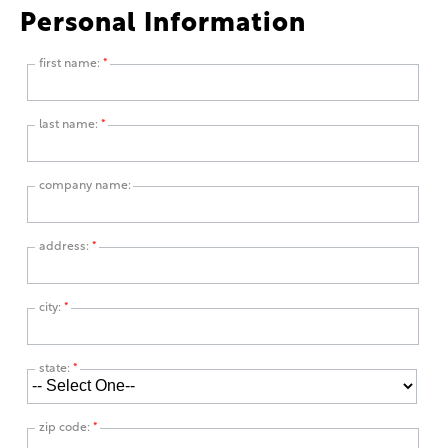
Personal Information
first name:
*
last name:
*
company name:
address:
*
city:
*
state:
*
zip code:
*