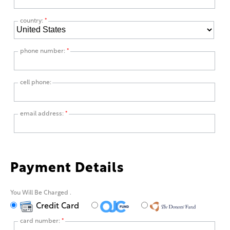
country:
*
phone number:
*
cell phone:
email address:
*
Payment Details
You Will Be Charged
.
Credit Card
card number:
*