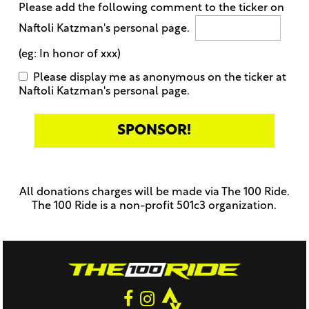
Please add the following comment to the ticker on
Naftoli Katzman's personal page.
(eg: In honor of xxx)
Please display me as anonymous on the ticker at
Naftoli Katzman's personal page.
Only
enter
this
All donations charges will be made via The 100 Ride.
field
The 100 Ride is a non-profit 501c3 organization.
if
you
were
told
to
do
so