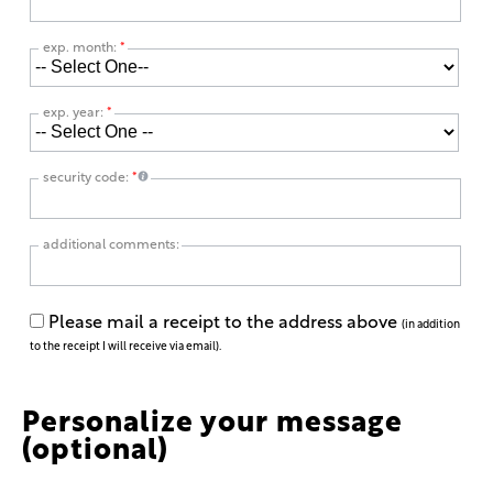
exp. month:
*
exp. year:
*
security code:
*
additional comments:
Please mail a receipt to the address above
(in addition
to the receipt I will receive via email).
Personalize your message
(optional)