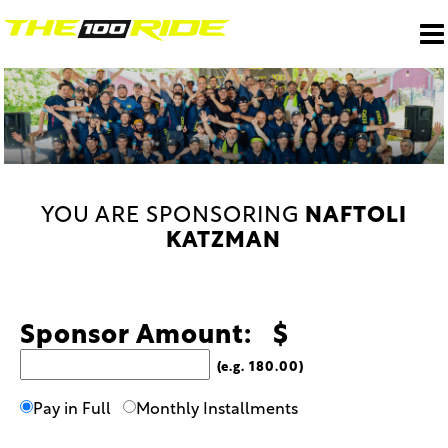
YOU ARE SPONSORING
NAFTOLI
KATZMAN
Sponsor Amount: $
(e.g. 180.00)
Pay in Full
Monthly Installments