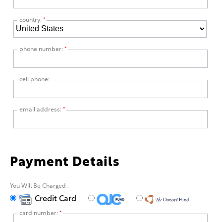
country:
*
phone number:
*
cell phone:
email address:
*
Payment Details
You Will Be Charged
.
Credit Card
card number:
*