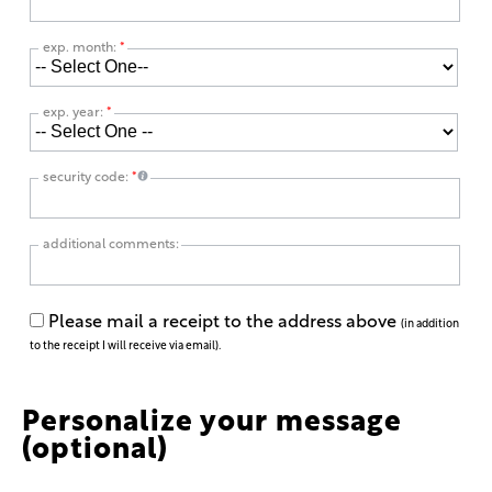
exp. month:
*
exp. year:
*
security code:
*
additional comments:
Please mail a receipt to the address above
(in addition
to the receipt I will receive via email).
Personalize your message
(optional)