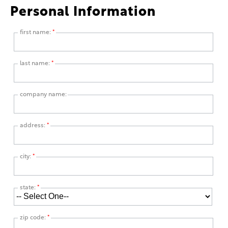
Personal Information
first name:
*
last name:
*
company name:
address:
*
city:
*
state:
*
zip code:
*