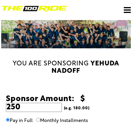
YOU ARE SPONSORING
YEHUDA
NADOFF
Sponsor Amount: $
(e.g. 180.00)
Pay in Full
Monthly Installments