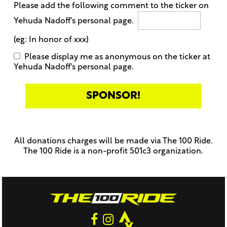
Please add the following comment to the ticker on
Yehuda Nadoff's personal page.
(eg: In honor of xxx)
Please display me as anonymous on the ticker at
Yehuda Nadoff's personal page.
Only
enter
this
All donations charges will be made via The 100 Ride.
field
The 100 Ride is a non-profit 501c3 organization.
if
you
were
told
to
do
so