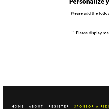
Personalize 
Please add the follo
Please display me 
Only
enter
this
field
if
you
were
told
to
do
HOME
ABOUT
REGISTER
SPONSOR A RID
so