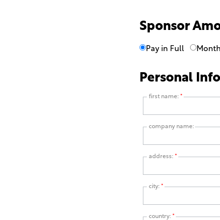
Sponsor Am
Pay in Full
Month
Personal Inf
first name:
*
company name:
address:
*
city:
*
country:
*