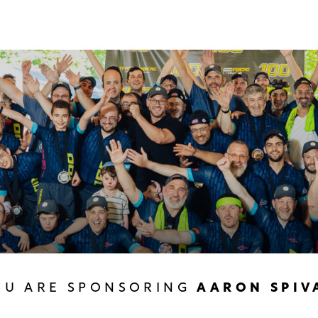
OU ARE SPONSORING
AARON SPIV