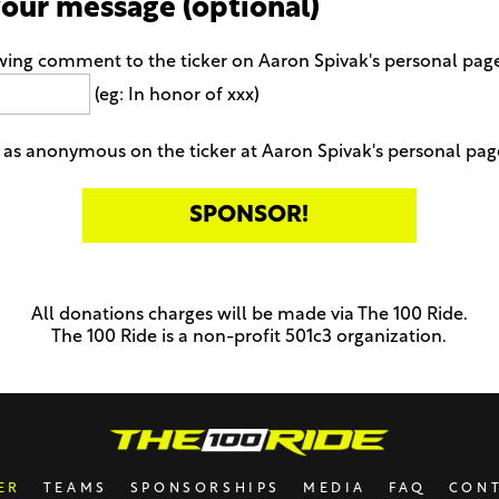
your message (optional)
wing comment to the ticker on Aaron Spivak's personal pag
(eg: In honor of xxx)
as anonymous on the ticker at Aaron Spivak's personal pag
All donations charges will be made via The 100 Ride.
The 100 Ride is a non-profit 501c3 organization.
ER
TEAMS
SPONSORSHIPS
MEDIA
FAQ
CON