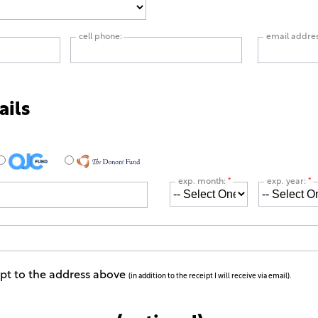
cell phone:
email addre
ails
exp. month:
*
exp. year:
*
ipt to the address above
(in addition to the receipt I will receive via email).