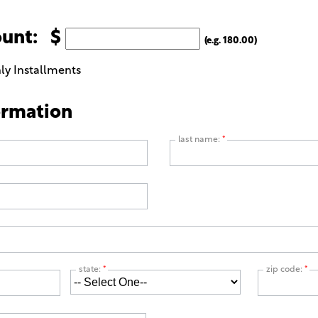
ount: $
(e.g. 180.00)
ly Installments
ormation
last name:
*
state:
*
zip code:
*