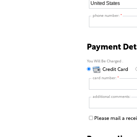
phone number:
*
Payment Det
You Will Be Charged
.
Credit Card
card number:
*
additional comments:
Please mail a rece