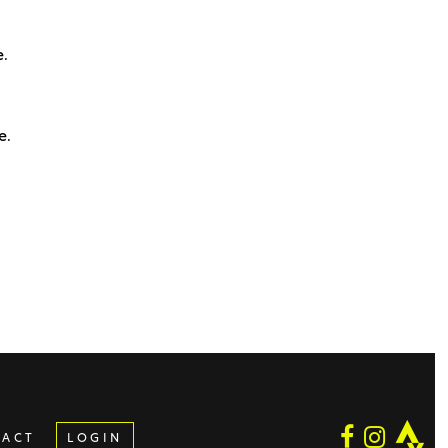
e.
e.
TACT
LOGIN