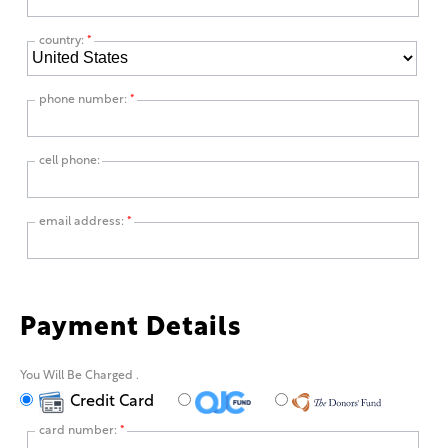
country:
*
phone number:
*
cell phone:
email address:
*
Payment Details
You Will Be Charged
.
Credit Card
card number:
*