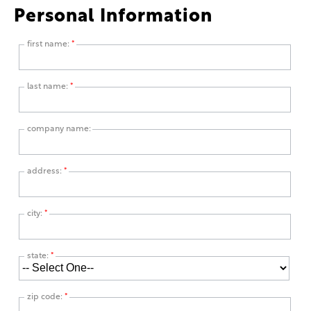
Personal Information
first name:
*
last name:
*
company name:
address:
*
city:
*
state:
*
zip code:
*