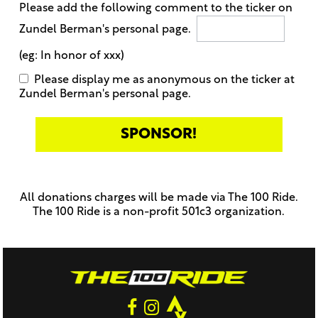
Please add the following comment to the ticker on
Zundel Berman's personal page.
(eg: In honor of xxx)
Please display me as anonymous on the ticker at
Zundel Berman's personal page.
Only
enter
this
All donations charges will be made via The 100 Ride.
field
The 100 Ride is a non-profit 501c3 organization.
if
you
were
told
to
do
so