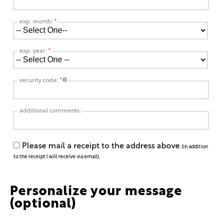
exp. month:
*
exp. year:
*
security code:
*
additional comments:
Please mail a receipt to the address above
(in addition
to the receipt I will receive via email).
Personalize your message
(optional)