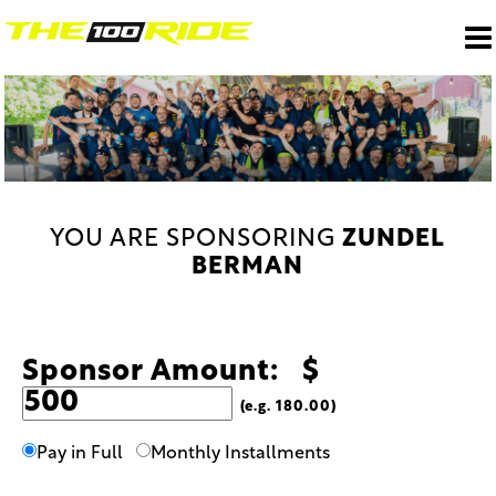
YOU ARE SPONSORING
ZUNDEL
BERMAN
Sponsor Amount: $
(e.g. 180.00)
Pay in Full
Monthly Installments