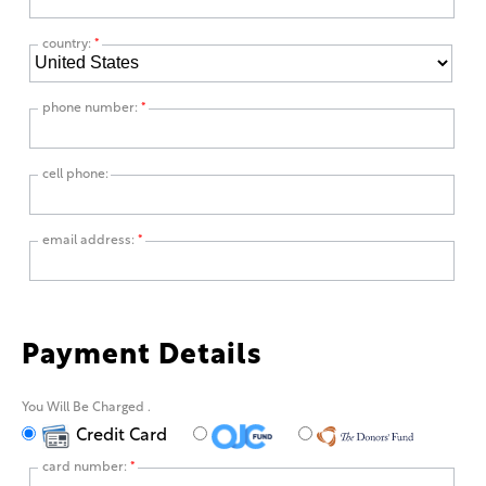
country:
*
phone number:
*
cell phone:
email address:
*
Payment Details
You Will Be Charged
.
Credit Card
card number:
*