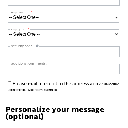
exp. month:
*
exp. year:
*
security code:
*
additional comments:
Please mail a receipt to the address above
(in addition
to the receipt I will receive via email).
Personalize your message
(optional)