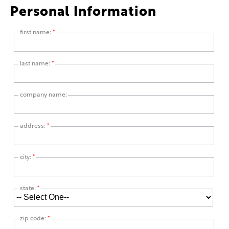
Personal Information
first name:
*
last name:
*
company name:
address:
*
city:
*
state:
*
zip code:
*