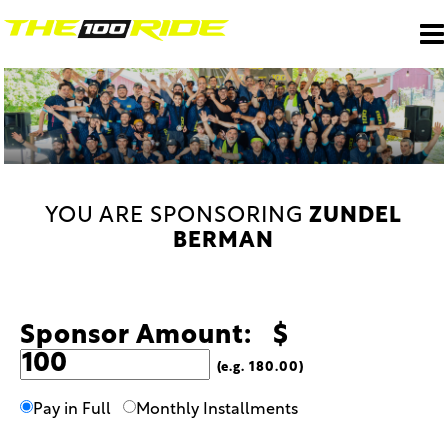
YOU ARE SPONSORING
ZUNDEL
BERMAN
Sponsor Amount: $
(e.g. 180.00)
Pay in Full
Monthly Installments