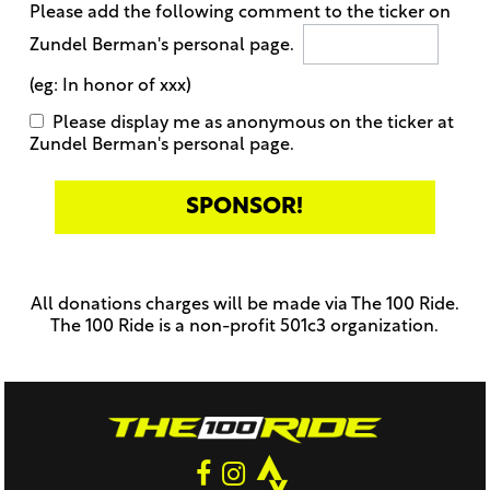
Please add the following comment to the ticker on
Zundel Berman's personal page.
(eg: In honor of xxx)
Please display me as anonymous on the ticker at
Zundel Berman's personal page.
Only
enter
this
All donations charges will be made via The 100 Ride.
field
The 100 Ride is a non-profit 501c3 organization.
if
you
were
told
to
do
so