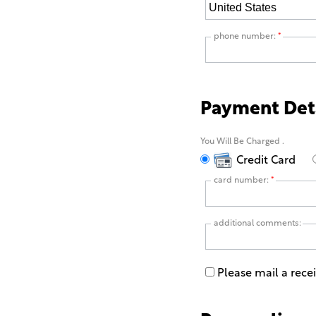
phone number:
*
Payment Det
You Will Be Charged
.
Credit Card
card number:
*
additional comments:
Please mail a rece