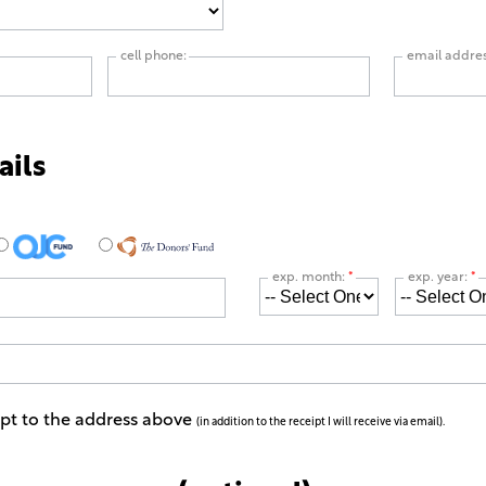
cell phone:
email addre
ails
exp. month:
*
exp. year:
*
ipt to the address above
(in addition to the receipt I will receive via email).