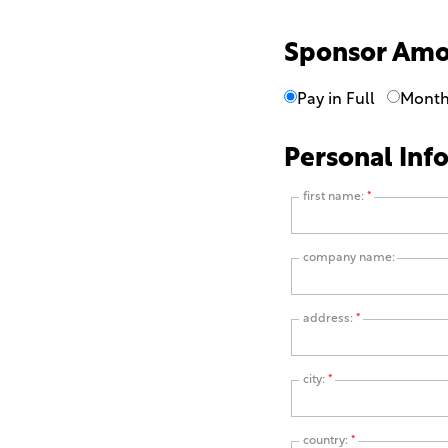
Sponsor Am
Pay in Full
Month
Personal Inf
first name:
*
company name:
address:
*
city:
*
country:
*