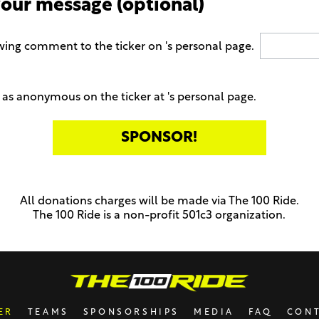
your message (optional)
wing comment to the ticker on 's personal page.
as anonymous on the ticker at 's personal page.
All donations charges will be made via The 100 Ride.
The 100 Ride is a non-profit 501c3 organization.
ER
TEAMS
SPONSORSHIPS
MEDIA
FAQ
CON