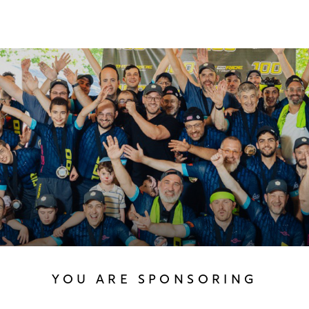
YOU ARE SPONSORING