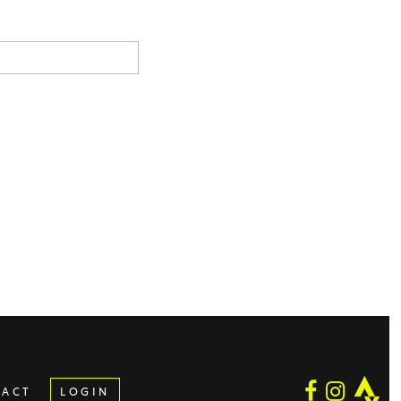
TACT
LOGIN