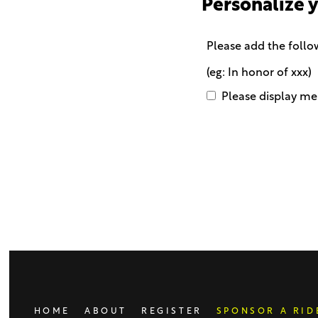
Personalize 
Please add the follo
(eg: In honor of xxx)
Please display me 
Only
enter
this
field
if
you
were
told
to
do
HOME
ABOUT
REGISTER
SPONSOR A RID
so