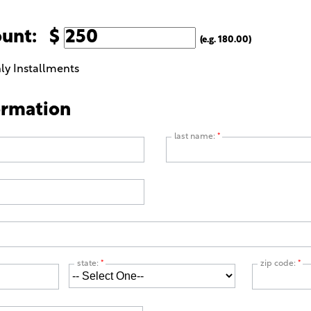
ount: $
(e.g. 180.00)
ly Installments
ormation
last name:
*
state:
*
zip code:
*