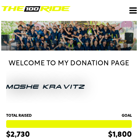
WELCOME TO MY DONATION PAGE
MOSHE KRAVITZ
TOTAL RAISED
GOAL
$2,730
$1,800