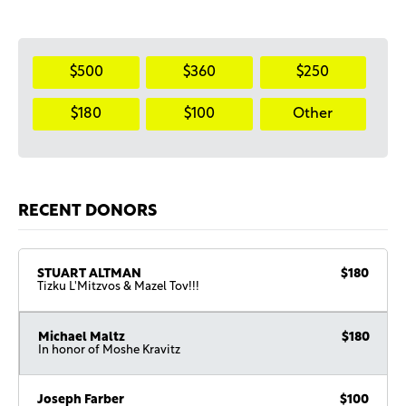
$500
$360
$250
$180
$100
Other
RECENT DONORS
STUART ALTMAN
$180
Tizku L'Mitzvos & Mazel Tov!!!
Michael Maltz
$180
In honor of Moshe Kravitz
Joseph Farber
$100