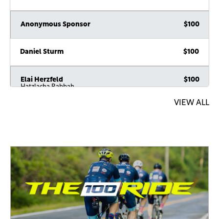
Anonymous Sponsor
$100
Daniel Sturm
$100
Elai Herzfeld
$100
Hatzlacha Rabbah
VIEW ALL
Joseph Rubin
$100
חזק ואמץ
Nathan Hellmann
$100
Alex Schwarz
$100
Aaron Ambalu
$100
Reb Moshe, H’ should give you the Koach to be able to do
this until 120.