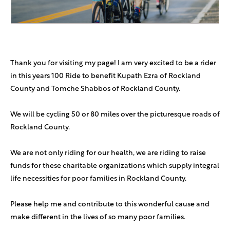
Menachem Ash
$100
Richard Rotbard
$100
Thank you for visiting my page! I am very excited to be a rider
in this years 100 Ride to benefit Kupath Ezra of Rockland
Elie Y Katz
$72
County and Tomche Shabbos of Rockland County.
Good luck and keep up the great work!
We will be cycling 50 or 80 miles over the picturesque roads of
Marcelo Fischer
$72
Rockland County.
Darin And Devorah Zaga
$72
We are not only riding for our health, we are riding to raise
Yasher Koach Moshe
funds for these charitable organizations which supply integral
life necessities for poor families in Rockland County.
Blake Reiser
$50
Please help me and contribute to this wonderful cause and
Eliezer Delman
$50
make different in the lives of so many poor families.