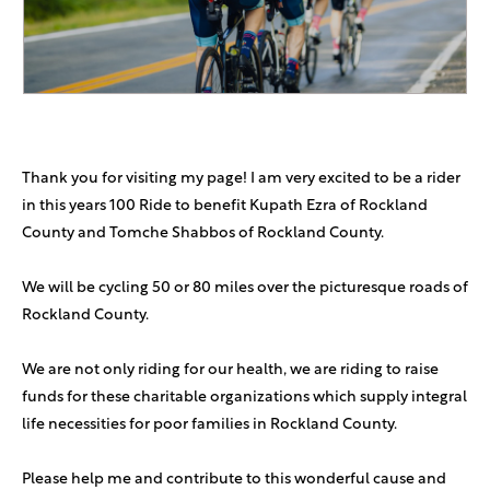
Anonymous Sponsor
$18
Naftali & Sara Green
$18
Anonymous Sponsor
$1,000
Thank you for visiting my page! I am very excited to be a rider
Yitzchok Stefansky
$360
in this years 100 Ride to benefit Kupath Ezra of Rockland
County and Tomche Shabbos of Rockland County.
We will be cycling 50 or 80 miles over the picturesque roads of
Rockland County.
We are not only riding for our health, we are riding to raise
funds for these charitable organizations which supply integral
life necessities for poor families in Rockland County.
Please help me and contribute to this wonderful cause and