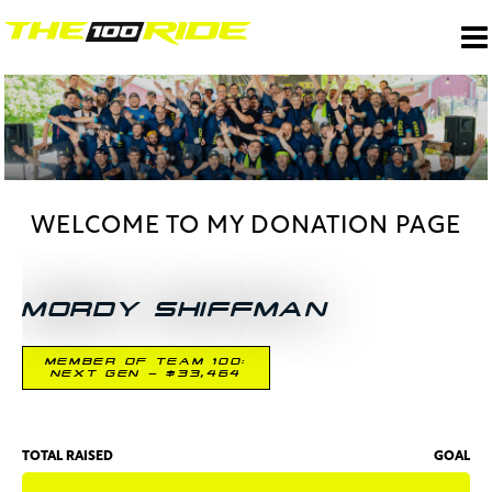
WELCOME TO MY DONATION PAGE
MORDY SHIFFMAN
MEMBER OF TEAM 100:
NEXT GEN - $33,464
TOTAL RAISED
GOAL