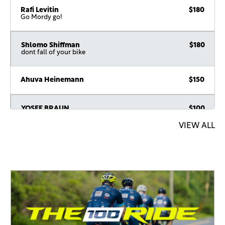
Rafi Levitin
$180
Go Mordy go!
Shlomo Shiffman
$180
dont fall of your bike
Ahuva Heinemann
$150
YOSEF BRAUN
$100
VIEW ALL
Suchi Sobel
$100
Good luck!
Ari Hagler
$100
David Pruzansky
$54