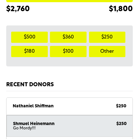
$2,760
$1,800
$500
$360
$250
$180
$100
Other
RECENT DONORS
Nathaniel Shiffman
$250
Shmuel Heinemann
$250
Go Mordy!!!