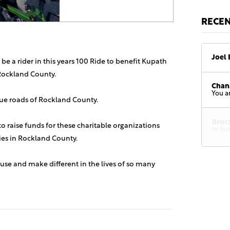
RECE
Joel 
 be a rider in this years 100 Ride to benefit Kupath
Rockland County.
Chan
You a
sque roads of Rockland County.
Bruc
 to raise funds for these charitable organizations
In ho
lies in Rockland County.
use and make different in the lives of so many