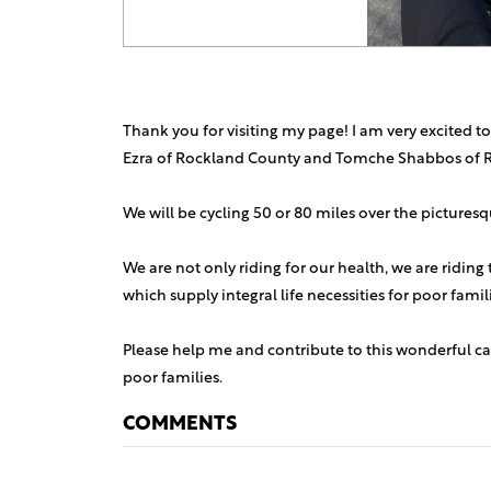
Thank you for visiting my page! I am very excited to
Ezra of Rockland County and Tomche Shabbos of 
We will be cycling 50 or 80 miles over the picture
We are not only riding for our health, we are riding
which supply integral life necessities for poor fami
Please help me and contribute to this wonderful ca
poor families.
COMMENTS