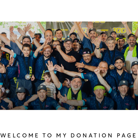
WELCOME TO MY DONATION PAGE