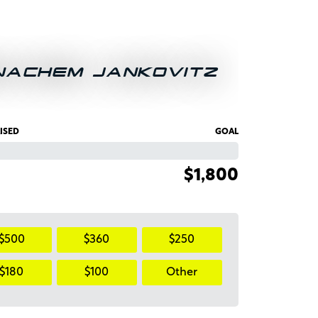
NACHEM JANKOVITZ
ISED
GOAL
$1,800
$500
$360
$250
$180
$100
Other