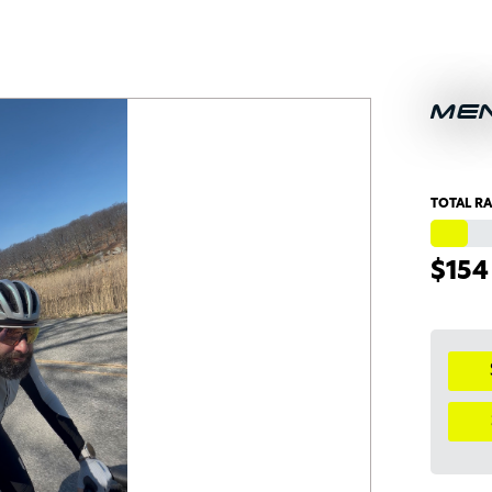
ME
TOTAL RA
$154