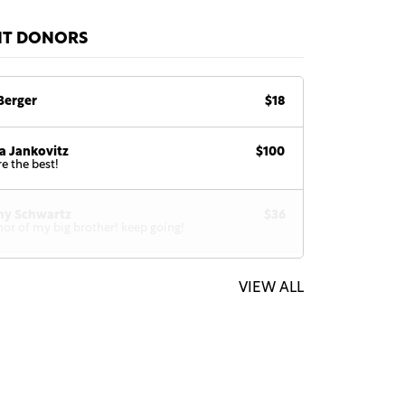
NT DONORS
Berger
$18
a Jankovitz
$100
re the best!
hy Schwartz
$36
nor of my big brother! keep going!
VIEW ALL