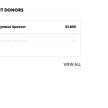
NT DONORS
ymous Sponsor
$1,800
ymous Sponsor
$5
VIEW ALL