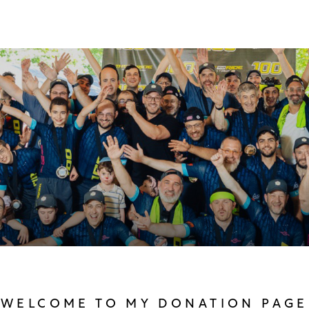
WELCOME TO MY DONATION PAGE