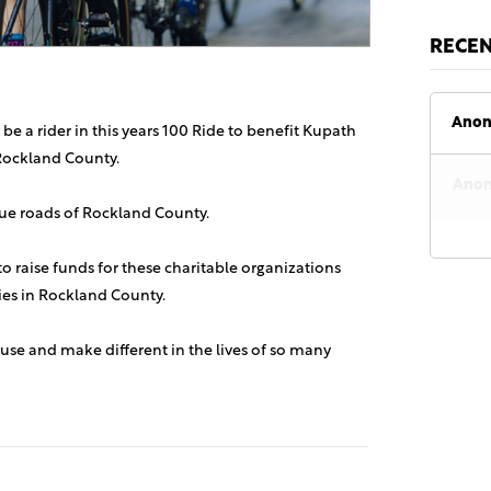
RECE
Anon
 be a rider in this years 100 Ride to benefit Kupath
Rockland County.
Anon
sque roads of Rockland County.
 to raise funds for these charitable organizations
lies in Rockland County.
use and make different in the lives of so many