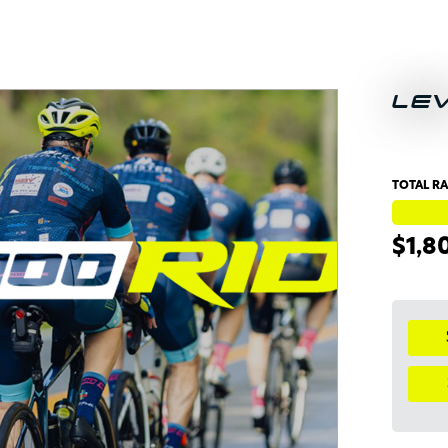
LE
TOTAL RA
$1,8