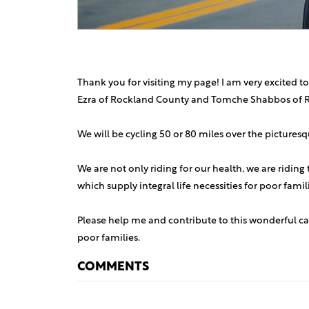
Thank you for visiting my page! I am very excited to
Ezra of Rockland County and Tomche Shabbos of 
We will be cycling 50 or 80 miles over the picture
We are not only riding for our health, we are riding
which supply integral life necessities for poor fami
Please help me and contribute to this wonderful ca
poor families.
COMMENTS