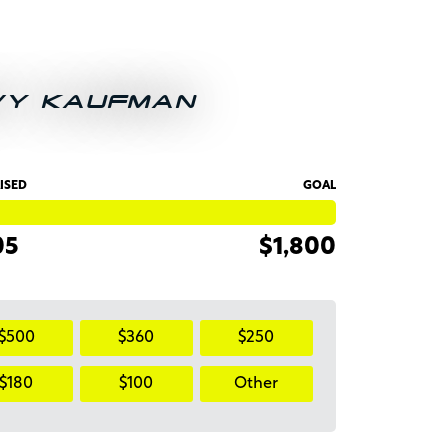
VY KAUFMAN
ISED
GOAL
05
$1,800
$500
$360
$250
$180
$100
Other