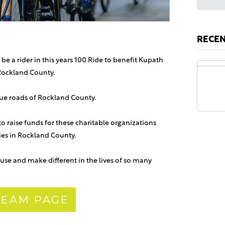
RECE
 be a rider in this years 100 Ride to benefit Kupath
Rockland County.
Anon
sque roads of Rockland County.
 to raise funds for these charitable organizations
lies in Rockland County.
use and make different in the lives of so many
 TEAM PAGE