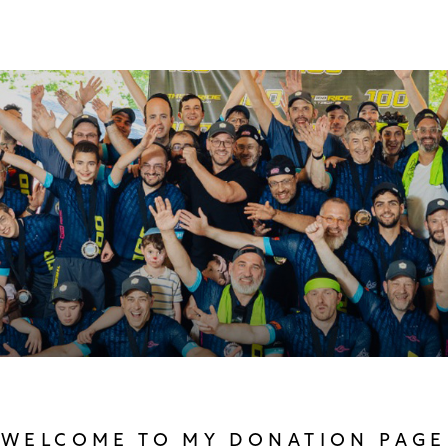
WELCOME TO MY DONATION PAGE