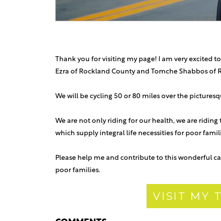
Thank you for visiting my page! I am very excited to
Ezra of Rockland County and Tomche Shabbos of 
We will be cycling 50 or 80 miles over the picture
We are not only riding for our health, we are riding
which supply integral life necessities for poor fami
Please help me and contribute to this wonderful ca
poor families.
VISIT MY