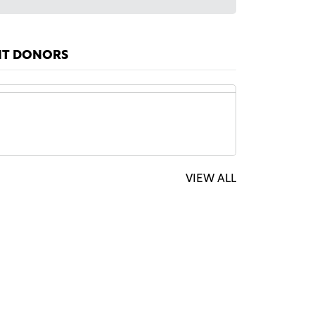
NT DONORS
ymous Sponsor
$1,000
VIEW ALL