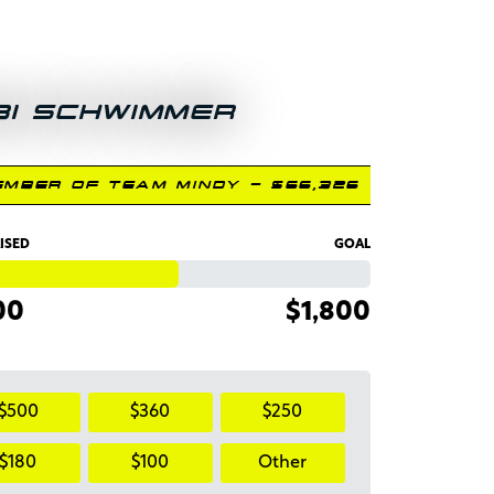
BI SCHWIMMER
EMBER OF TEAM MINDY - $66,326
ISED
GOAL
00
$1,800
$500
$360
$250
$180
$100
Other