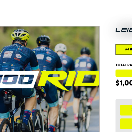
LEI
M
TOTAL RA
$1,0