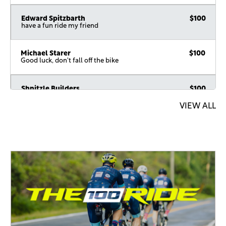
Edward Spitzbarth
$100
have a fun ride my friend
Michael Starer
$100
Good luck, don't fall off the bike
Shnitzle Builders
$100
VIEW ALL
Shmulie Hauptman
$100
Shimon Finkelstein
$72
In honor of the top yekkeh
A.Y. Braunstein
$54
In honor of a great man
Akiva & Gennifer Goldberg
$54