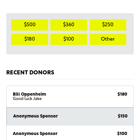
$500
$360
$250
$180
$100
Other
RECENT DONORS
Bill Oppenheim
$180
Good luck Jake
Anonymous Sponsor
$150
Anonymous Sponsor
$100