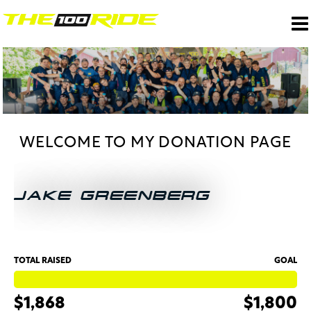
WELCOME TO MY DONATION PAGE
JAKE GREENBERG
TOTAL RAISED
GOAL
$1,868
$1,800