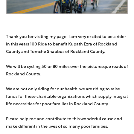
DJ Katz
$54
Jack Pressman
$50
Thank you for visiting my page! I am very excited to be a rider
in this years 100 Ride to benefit Kupath Ezra of Rockland
Avigdor Weiss
$46
County and Tomche Shabbos of Rockland County.
Avrumi Gershbaum
$37
In honor of Naftali Katzman
We will be cycling 50 or 80 miles over the picturesque roads of
Rockland County.
D & R Weiss
$36
Go Jake!
We are not only riding for our health, we are riding to raise
funds for these charitable organizations which supply integral
Anonymous Sponsor
$36
life necessities for poor families in Rockland County.
Please help me and contribute to this wonderful cause and
Anonymous Sponsor
$36
make different in the lives of so many poor families.