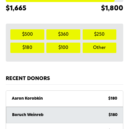
$1,665
$1,800
$500
$360
$250
$180
$100
Other
RECENT DONORS
Aaron Korobkin
$180
Boruch Weinreb
$180