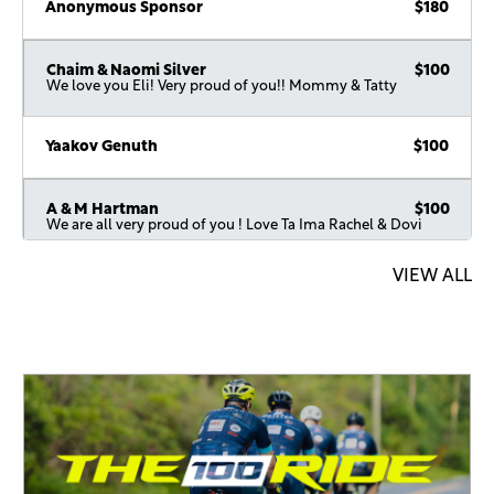
Anonymous Sponsor
$180
Chaim & Naomi Silver
$100
We love you Eli! Very proud of you!! Mommy & Tatty
Yaakov Genuth
$100
A & M Hartman
$100
We are all very proud of you ! Love Ta Ima Rachel & Dovi
VIEW ALL
Anonymous Sponsor
$72
Jack Kahn
$72
Gavriel And Faigy Perlman
$36
Anonymous Sponsor
$36