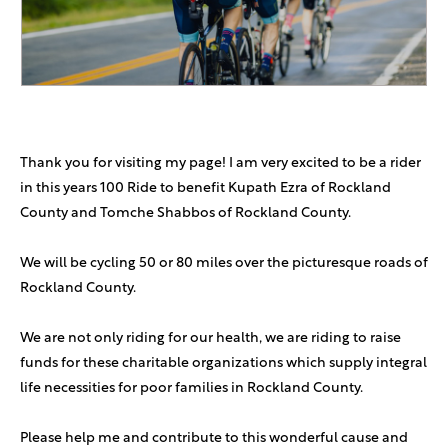
Nachy Faiman
$26
Chaim & Rachelli Segal
$25
Hatzlacha!
Thank you for visiting my page! I am very excited to be a rider
Anonymous Sponsor
$18
in this years 100 Ride to benefit Kupath Ezra of Rockland
County and Tomche Shabbos of Rockland County.
Anonymous Sponsor
$360
We will be cycling 50 or 80 miles over the picturesque roads of
Aliza Hartman
$180
Rockland County.
We are not only riding for our health, we are riding to raise
funds for these charitable organizations which supply integral
life necessities for poor families in Rockland County.
Please help me and contribute to this wonderful cause and