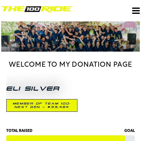
WELCOME TO MY DONATION PAGE
ELI SILVER
MEMBER OF TEAM 100:
NEXT GEN - $33,464
TOTAL RAISED
GOAL