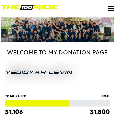
WELCOME TO MY DONATION PAGE
YEDIDYAH LEVIN
TOTAL RAISED
GOAL
$1,106
$1,800