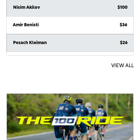
Nisim Akilov
$100
Amir Benisti
$36
Pesach Kleiman
$26
Anonymous Sponsor
$18
VIEW ALL
Anonymous Sponsor
$6
Peretz Chaim Levin
$360
Anonymous .
$180