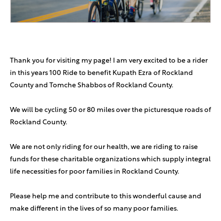
Thank you for visiting my page! I am very excited to be a rider
in this years 100 Ride to benefit Kupath Ezra of Rockland
County and Tomche Shabbos of Rockland County.
We will be cycling 50 or 80 miles over the picturesque roads of
Rockland County.
We are not only riding for our health, we are riding to raise
funds for these charitable organizations which supply integral
life necessities for poor families in Rockland County.
Please help me and contribute to this wonderful cause and
make different in the lives of so many poor families.