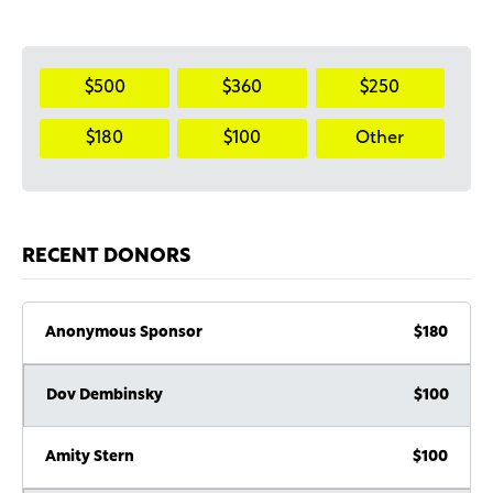
$500
$360
$250
$180
$100
Other
RECENT DONORS
Anonymous Sponsor
$180
Dov Dembinsky
$100
Amity Stern
$100