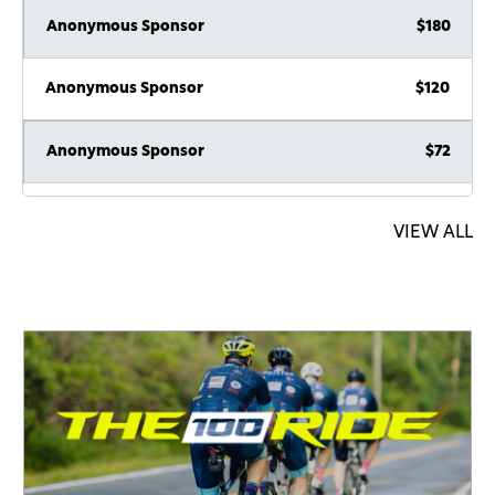
Anonymous Sponsor
$180
Anonymous Sponsor
$120
Anonymous Sponsor
$72
Anonymous Sponsor
$72
VIEW ALL
Anonymous Sponsor
$36
Chaim Landau
$600
Anonymous Sponsor
$180