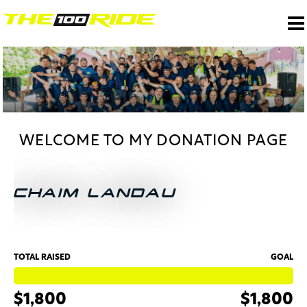
WELCOME TO MY DONATION PAGE
CHAIM LANDAU
TOTAL RAISED
GOAL
$1,800
$1,800