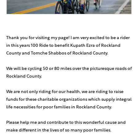
Thank you for visiting my page! I am very excited to be a rider
in this years 100 Ride to benefit Kupath Ezra of Rockland
County and Tomche Shabbos of Rockland County.
We will be cycling 50 or 80 miles over the picturesque roads of
Rockland County.
We are not only riding for our health, we are riding to raise
funds for these charitable organizations which supply integral
life necessities for poor families in Rockland County.
Please help me and contribute to this wonderful cause and
make different in the lives of so many poor families.