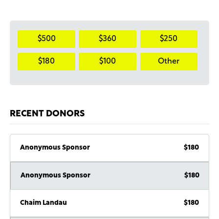
$500
$360
$250
$180
$100
Other
RECENT DONORS
Anonymous Sponsor
$180
Anonymous Sponsor
$180
Chaim Landau
$180