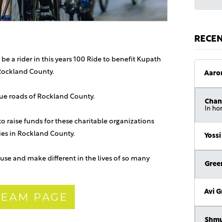
RECE
 be a rider in this years 100 Ride to benefit Kupath
Rockland County.
Aaro
sque roads of Rockland County.
Chan
In ho
 to raise funds for these charitable organizations
lies in Rockland County.
Yossi
use and make different in the lives of so many
Gree
Avi 
 TEAM PAGE
Shmu