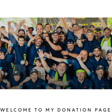
WELCOME TO MY DONATION PAGE