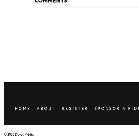
COMMENTS
HOME
ABOUT
REGISTER
SPONSOR A RID
© 2026 Duvys Media