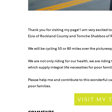
Thank you for visiting my page! I am very excited to
Ezra of Rockland County and Tomche Shabbos of 
We will be cycling 50 or 80 miles over the picture
We are not only riding for our health, we are riding
which supply integral life necessities for poor fami
Please help me and contribute to this wonderful ca
poor families.
VISIT MY