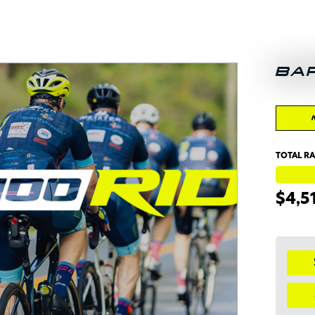
BA
TOTAL RA
$4,5