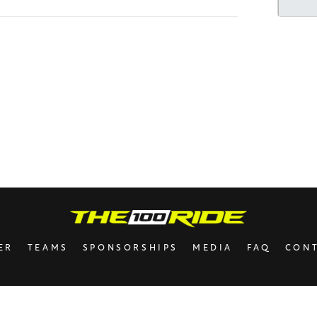
Mott
Barry
Rivk
Avru
Laur
In ho
Franc
Uncle
your 
ER
TEAMS
SPONSORSHIPS
MEDIA
FAQ
CON
The 
Have 
be yo