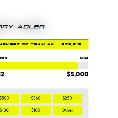
RRY ADLER
MEMBER OF TEAM AK - $23,613
ISED
GOAL
12
$5,000
$500
$360
$250
$180
$100
Other