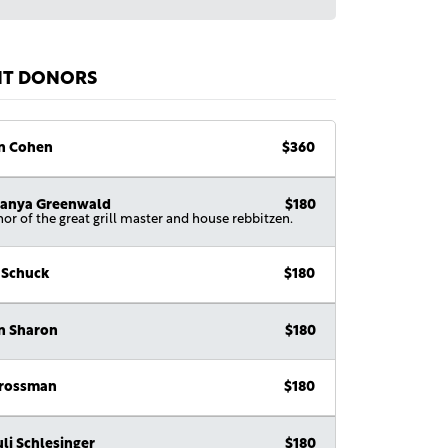
NT DONORS
n Cohen
$360
anya Greenwald
$180
nor of the great grill master and house rebbitzen.
 Schuck
$180
n Sharon
$180
Grossman
$180
li Schlesinger
$180