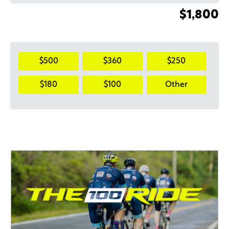
$1,800
$500
$360
$250
$180
$100
Other