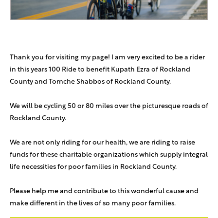
Thank you for visiting my page! I am very excited to be a rider
in this years 100 Ride to benefit Kupath Ezra of Rockland
County and Tomche Shabbos of Rockland County.
We will be cycling 50 or 80 miles over the picturesque roads of
Rockland County.
We are not only riding for our health, we are riding to raise
funds for these charitable organizations which supply integral
life necessities for poor families in Rockland County.
Please help me and contribute to this wonderful cause and
make different in the lives of so many poor families.