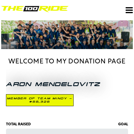
WELCOME TO MY DONATION PAGE
ARON MENDELOVITZ
MEMBER OF TEAM MINDY -
$66,326
TOTAL RAISED
GOAL