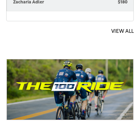
Zacharia Adler
$180
VIEW ALL