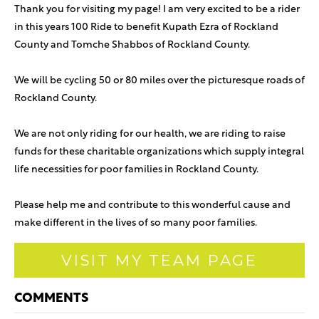
Thank you for visiting my page! I am very excited to be a rider
in this years 100 Ride to benefit Kupath Ezra of Rockland
County and Tomche Shabbos of Rockland County.
We will be cycling 50 or 80 miles over the picturesque roads of
Rockland County.
We are not only riding for our health, we are riding to raise
funds for these charitable organizations which supply integral
life necessities for poor families in Rockland County.
Please help me and contribute to this wonderful cause and
make different in the lives of so many poor families.
VISIT MY TEAM PAGE
COMMENTS