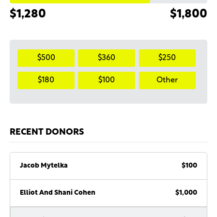
$1,280
$1,800
$500
$360
$250
$180
$100
Other
RECENT DONORS
Jacob Mytelka
$100
Elliot And Shani Cohen
$1,000