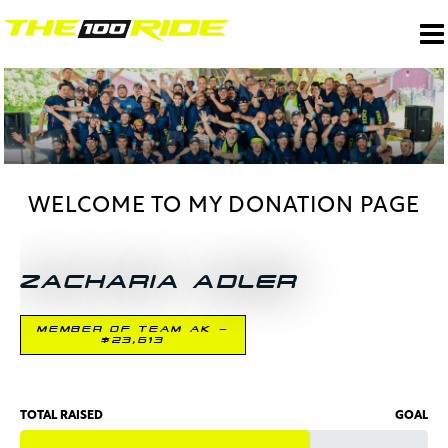
WELCOME TO MY DONATION PAGE
ZACHARIA ADLER
MEMBER OF TEAM AK -
$23,613
TOTAL RAISED
GOAL