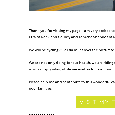
Thank you for visiting my page! I am very excited to
Ezra of Rockland County and Tomche Shabbos of 
We will be cycling 50 or 80 miles over the picture
We are not only riding for our health, we are riding
which supply integral life necessities for poor fami
Please help me and contribute to this wonderful ca
poor families.
VISIT MY