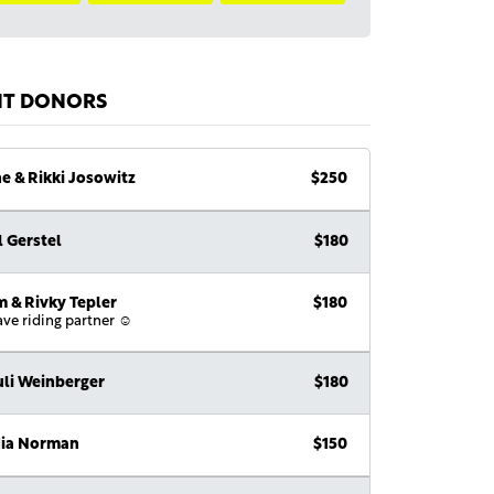
NT DONORS
e & Rikki Josowitz
$250
l Gerstel
$180
 & Rivky Tepler
$180
ave riding partner ☺️
li Weinberger
$180
dia Norman
$150