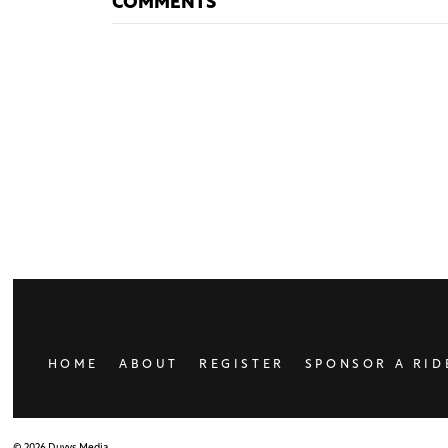
COMMENTS
HOME
ABOUT
REGISTER
SPONSOR A RID