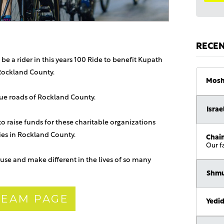
RECE
 be a rider in this years 100 Ride to benefit Kupath
Rockland County.
Mosh
sque roads of Rockland County.
Israe
 to raise funds for these charitable organizations
lies in Rockland County.
Chaim
Our f
use and make different in the lives of so many
Shmu
 TEAM PAGE
Yedi