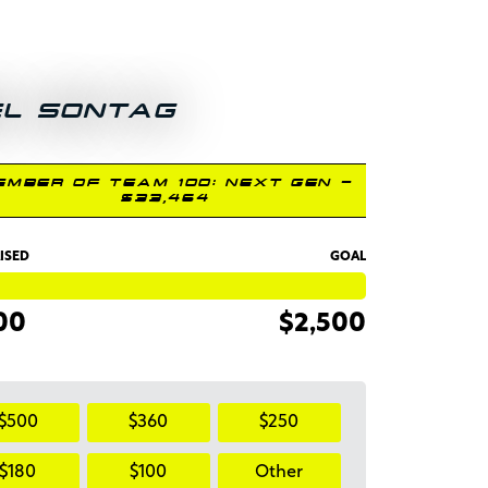
EL SONTAG
EMBER OF TEAM 100: NEXT GEN -
$33,464
ISED
GOAL
00
$2,500
$500
$360
$250
$180
$100
Other