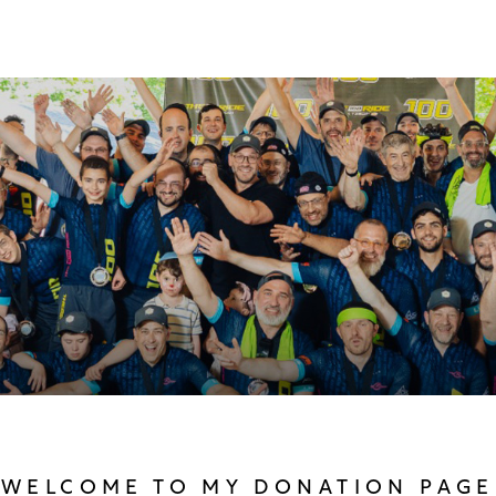
WELCOME TO MY DONATION PAGE