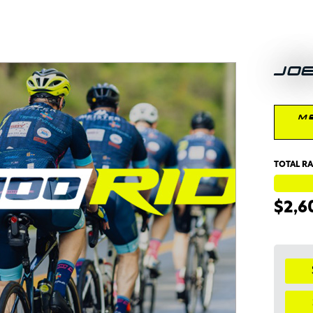
JO
M
TOTAL RA
$2,6