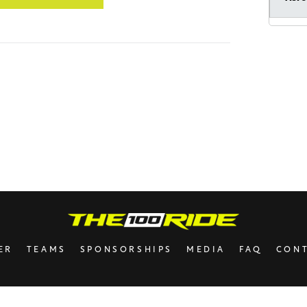
Mord
Hatzl
Anon
Anon
Shlo
Aaro
ER
TEAMS
SPONSORSHIPS
MEDIA
FAQ
CON