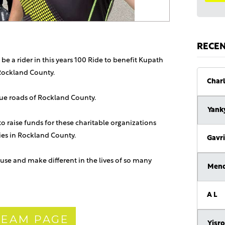
RECE
 be a rider in this years 100 Ride to benefit Kupath
Rockland County.
Charl
sque roads of Rockland County.
Yank
 to raise funds for these charitable organizations
lies in Rockland County.
Gavri
use and make different in the lives of so many
Men
A L
 TEAM PAGE
Yisro