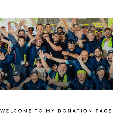
WELCOME TO MY DONATION PAGE