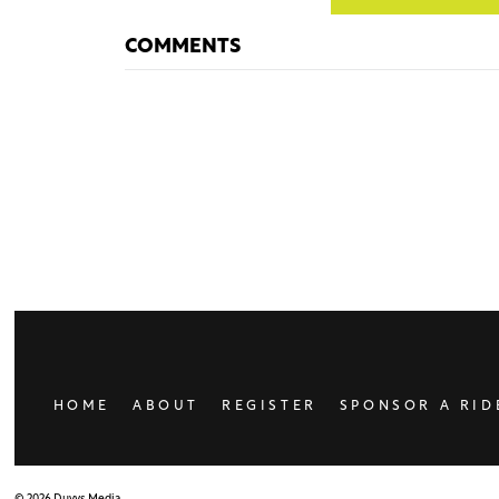
COMMENTS
HOME
ABOUT
REGISTER
SPONSOR A RID