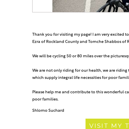
Thank you for visiting my page! I am very excited to
Ezra of Rockland County and Tomche Shabbos of 
We will be cycling 50 or 80 miles over the picture
We are not only riding for our health, we are riding
which supply integral life necessities for poor fami
Please help me and contribute to this wonderful ca
poor families.
Shlomo Suchard
VISIT MY