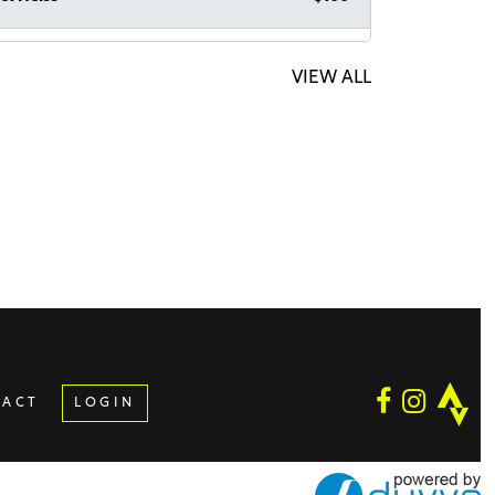
echai Strauss
$100
acha Raba!
VIEW ALL
ymous Sponsor
$64
ymous Sponsor
$36
mo Suchard
$1,000
n Zucker
$1,000
TACT
LOGIN