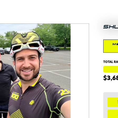
SH
M
TOTAL RA
$3,6