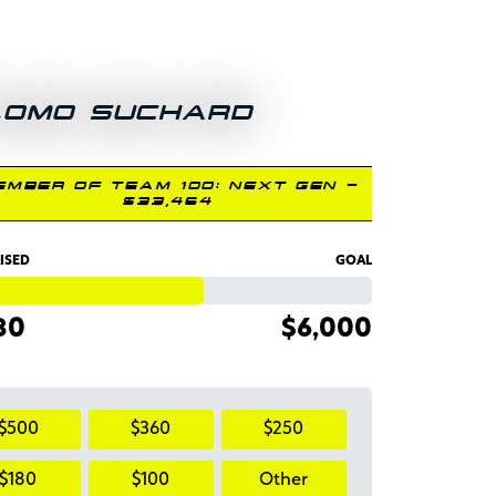
LOMO SUCHARD
EMBER OF TEAM 100: NEXT GEN -
$33,464
ISED
GOAL
80
$6,000
$500
$360
$250
$180
$100
Other