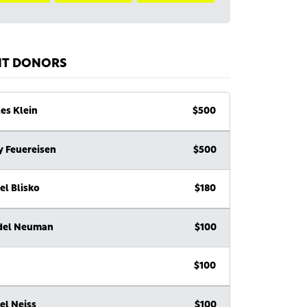
NT DONORS
es Klein
$500
y Feuereisen
$500
el Blisko
$180
del Neuman
$100
$100
el Neiss
$100