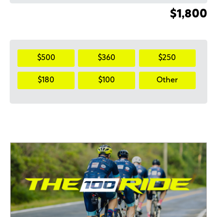
$1,800
$500
$360
$250
$180
$100
Other