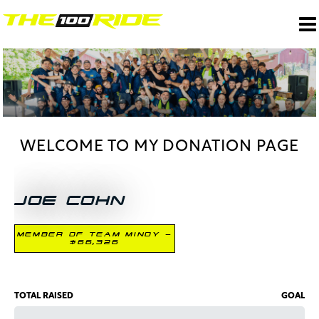
WELCOME TO MY DONATION PAGE
JOE COHN
MEMBER OF TEAM MINDY -
$66,326
TOTAL RAISED
GOAL