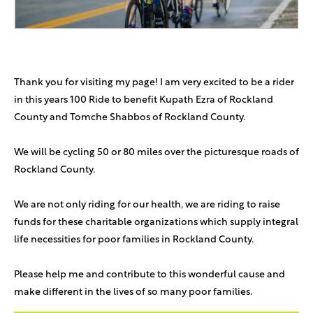
Thank you for visiting my page! I am very excited to be a rider
in this years 100 Ride to benefit Kupath Ezra of Rockland
County and Tomche Shabbos of Rockland County.
We will be cycling 50 or 80 miles over the picturesque roads of
Rockland County.
We are not only riding for our health, we are riding to raise
funds for these charitable organizations which supply integral
life necessities for poor families in Rockland County.
Please help me and contribute to this wonderful cause and
make different in the lives of so many poor families.