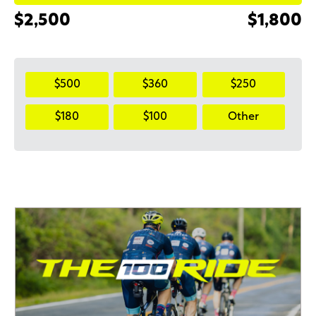
$2,500
$1,800
$500
$360
$250
$180
$100
Other