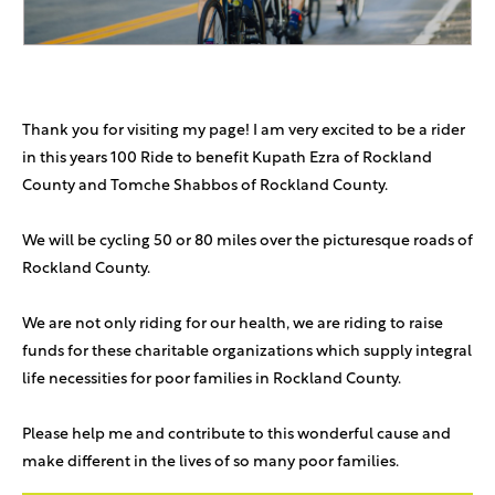
Thank you for visiting my page! I am very excited to be a rider
in this years 100 Ride to benefit Kupath Ezra of Rockland
County and Tomche Shabbos of Rockland County.
We will be cycling 50 or 80 miles over the picturesque roads of
Rockland County.
We are not only riding for our health, we are riding to raise
funds for these charitable organizations which supply integral
life necessities for poor families in Rockland County.
Please help me and contribute to this wonderful cause and
make different in the lives of so many poor families.