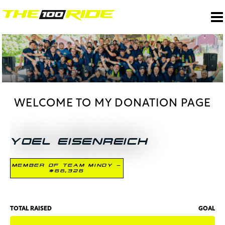
WELCOME TO MY DONATION PAGE
YOEL EISENREICH
MEMBER OF TEAM MINDY -
$66,326
TOTAL RAISED
GOAL